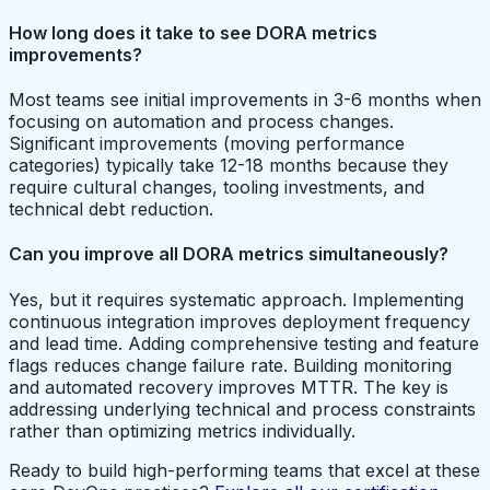
How long does it take to see DORA metrics
improvements?
Most teams see initial improvements in 3-6 months when
focusing on automation and process changes.
Significant improvements (moving performance
categories) typically take 12-18 months because they
require cultural changes, tooling investments, and
technical debt reduction.
Can you improve all DORA metrics simultaneously?
Yes, but it requires systematic approach. Implementing
continuous integration improves deployment frequency
and lead time. Adding comprehensive testing and feature
flags reduces change failure rate. Building monitoring
and automated recovery improves MTTR. The key is
addressing underlying technical and process constraints
rather than optimizing metrics individually.
Ready to build high-performing teams that excel at these