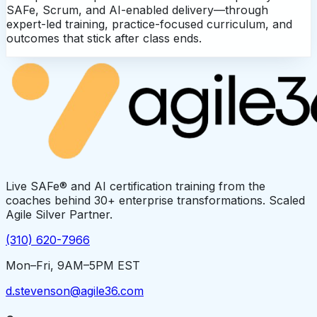
SAFe, Scrum, and AI-enabled delivery—through
expert-led training, practice-focused curriculum, and
outcomes that stick after class ends.
Live SAFe® and AI certification training from the
coaches behind 30+ enterprise transformations. Scaled
Agile Silver Partner.
(310) 620-7966
Mon–Fri, 9AM–5PM EST
d.stevenson@agile36.com