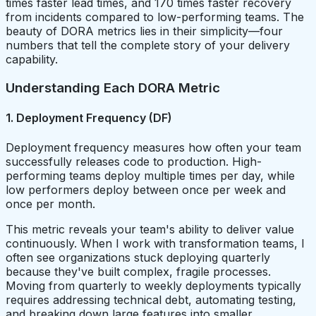
times faster lead times, and 170 times faster recovery
from incidents compared to low-performing teams. The
beauty of DORA metrics lies in their simplicity—four
numbers that tell the complete story of your delivery
capability.
Understanding Each DORA Metric
1. Deployment Frequency (DF)
Deployment frequency measures how often your team
successfully releases code to production. High-
performing teams deploy multiple times per day, while
low performers deploy between once per week and
once per month.
This metric reveals your team's ability to deliver value
continuously. When I work with transformation teams, I
often see organizations stuck deploying quarterly
because they've built complex, fragile processes.
Moving from quarterly to weekly deployments typically
requires addressing technical debt, automating testing,
and breaking down large features into smaller,