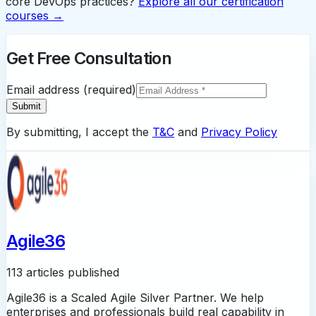
core DevOps practices?
Explore all our certification
courses →
Get Free Consultation
Email address (required)
Submit
By submitting, I accept the
T&C
and
Privacy Policy
Agile36
113 articles published
Agile36 is a Scaled Agile Silver Partner. We help
enterprises and professionals build real capability in