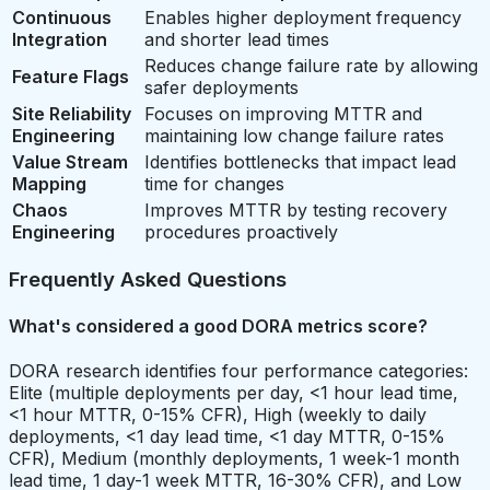
Continuous
Enables higher deployment frequency
Integration
and shorter lead times
Reduces change failure rate by allowing
Feature Flags
safer deployments
Site Reliability
Focuses on improving MTTR and
Engineering
maintaining low change failure rates
Value Stream
Identifies bottlenecks that impact lead
Mapping
time for changes
Chaos
Improves MTTR by testing recovery
Engineering
procedures proactively
Frequently Asked Questions
What's considered a good DORA metrics score?
DORA research identifies four performance categories:
Elite (multiple deployments per day, <1 hour lead time,
<1 hour MTTR, 0-15% CFR), High (weekly to daily
deployments, <1 day lead time, <1 day MTTR, 0-15%
CFR), Medium (monthly deployments, 1 week-1 month
lead time, 1 day-1 week MTTR, 16-30% CFR), and Low