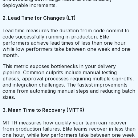
deployable increments.
2. Lead Time for Changes (LT)
Lead time measures the duration from code commit to
code successfully running in production. Elite
performers achieve lead times of less than one hour,
while low performers take between one week and one
month.
This metric exposes bottlenecks in your delivery
pipeline. Common culprits include manual testing
phases, approval processes requiring multiple sign-offs,
and integration challenges. The fastest improvements
come from automating manual steps and reducing batch
sizes.
3. Mean Time to Recovery (MTTR)
MTTR measures how quickly your team can recover
from production failures. Elite teams recover in less than
one hour, while low performers take between one week