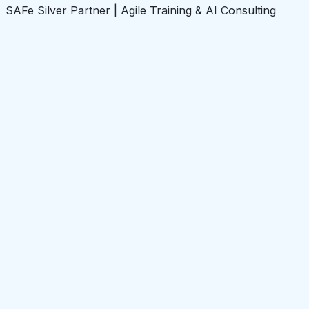
SAFe Silver Partner | Agile Training & AI Consulting