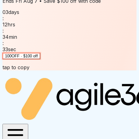
Ends
Fri Aug 7
• Save
$100 off
with code
03
days
:
12
hrs
:
34
min
:
33
sec
100OFF · $100 off
tap to copy