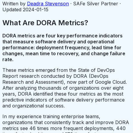
Written by
Deadra Stevenson
· SAFe Silver Partner ·
Updated
2024-01-15
What Are DORA Metrics?
DORA metrics are four key performance indicators
that measure software delivery and operational
performance: deployment frequency, lead time for
changes, mean time to recovery, and change failure
rate.
These metrics emerged from the State of DevOps
Report research conducted by DORA (DevOps
Research and Assessment), now part of Google Cloud.
After analyzing thousands of organizations over eight
years, DORA identified these four metrics as the most
predictive indicators of software delivery performance
and organizational success.
In my experience training enterprise teams,
organizations that consistently track and improve DORA
metrics see 46 times more frequent deployments, 440