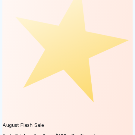
August Flash Sale