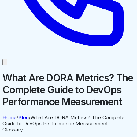
What Are DORA Metrics? The
Complete Guide to DevOps
Performance Measurement
Home
/
Blog
/
What Are DORA Metrics? The Complete
Guide to DevOps Performance Measurement
Glossary