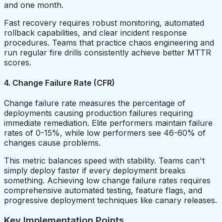
and one month.
Fast recovery requires robust monitoring, automated
rollback capabilities, and clear incident response
procedures. Teams that practice chaos engineering and
run regular fire drills consistently achieve better MTTR
scores.
4. Change Failure Rate (CFR)
Change failure rate measures the percentage of
deployments causing production failures requiring
immediate remediation. Elite performers maintain failure
rates of 0-15%, while low performers see 46-60% of
changes cause problems.
This metric balances speed with stability. Teams can't
simply deploy faster if every deployment breaks
something. Achieving low change failure rates requires
comprehensive automated testing, feature flags, and
progressive deployment techniques like canary releases.
Key Implementation Points