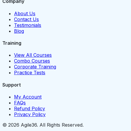
Company
About Us
Contact Us
Testimonials
Blog
Training
View All Courses
Combo Courses
Corporate Training
Practice Tests
Support
My Account
FAQs
Refund Policy
Privacy Policy
© 2026 Agile36. All Rights Reserved.