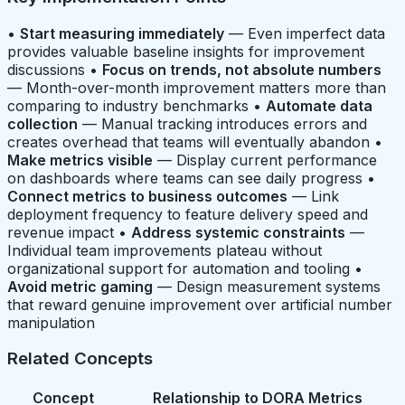
•
Start measuring immediately
— Even imperfect data
provides valuable baseline insights for improvement
discussions •
Focus on trends, not absolute numbers
— Month-over-month improvement matters more than
comparing to industry benchmarks •
Automate data
collection
— Manual tracking introduces errors and
creates overhead that teams will eventually abandon •
Make metrics visible
— Display current performance
on dashboards where teams can see daily progress •
Connect metrics to business outcomes
— Link
deployment frequency to feature delivery speed and
revenue impact •
Address systemic constraints
—
Individual team improvements plateau without
organizational support for automation and tooling •
Avoid metric gaming
— Design measurement systems
that reward genuine improvement over artificial number
manipulation
Related Concepts
Concept
Relationship to DORA Metrics