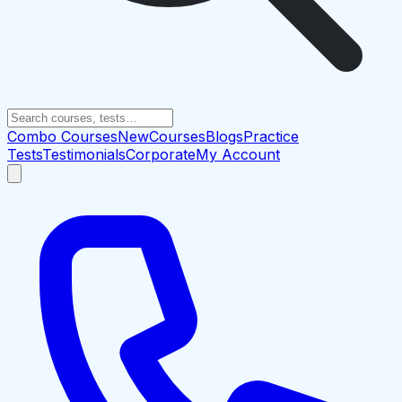
Combo Courses
New
Courses
Blogs
Practice
Tests
Testimonials
Corporate
My Account