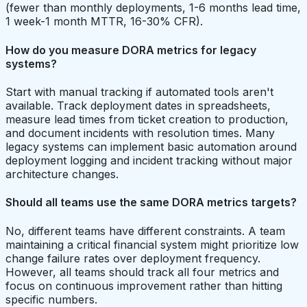
(fewer than monthly deployments, 1-6 months lead time,
1 week-1 month MTTR, 16-30% CFR).
How do you measure DORA metrics for legacy
systems?
Start with manual tracking if automated tools aren't
available. Track deployment dates in spreadsheets,
measure lead times from ticket creation to production,
and document incidents with resolution times. Many
legacy systems can implement basic automation around
deployment logging and incident tracking without major
architecture changes.
Should all teams use the same DORA metrics targets?
No, different teams have different constraints. A team
maintaining a critical financial system might prioritize low
change failure rates over deployment frequency.
However, all teams should track all four metrics and
focus on continuous improvement rather than hitting
specific numbers.