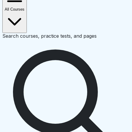
All Courses
Search courses, practice tests, and pages