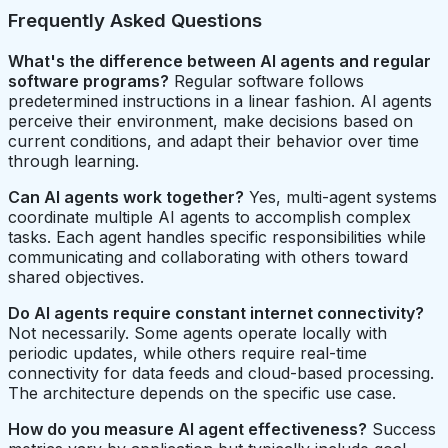
Frequently Asked Questions
What's the difference between AI agents and regular
software programs?
Regular software follows
predetermined instructions in a linear fashion. AI agents
perceive their environment, make decisions based on
current conditions, and adapt their behavior over time
through learning.
Can AI agents work together?
Yes, multi-agent systems
coordinate multiple AI agents to accomplish complex
tasks. Each agent handles specific responsibilities while
communicating and collaborating with others toward
shared objectives.
Do AI agents require constant internet connectivity?
Not necessarily. Some agents operate locally with
periodic updates, while others require real-time
connectivity for data feeds and cloud-based processing.
The architecture depends on the specific use case.
How do you measure AI agent effectiveness?
Success