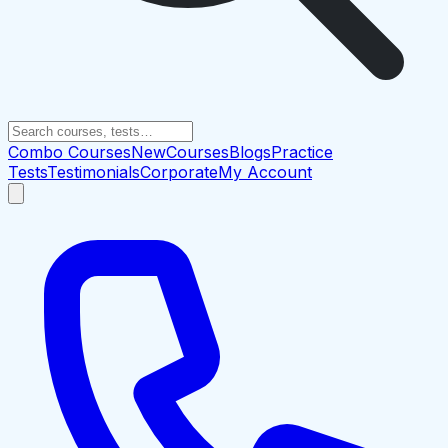
Combo Courses
New
Courses
Blogs
Practice
Tests
Testimonials
Corporate
My Account