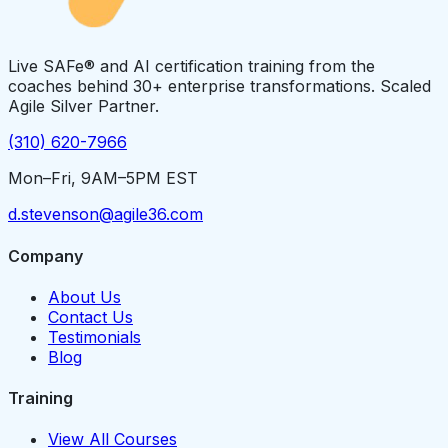
Live SAFe® and AI certification training from the
coaches behind 30+ enterprise transformations. Scaled
Agile Silver Partner.
(310) 620-7966
Mon–Fri, 9AM–5PM EST
d.stevenson@agile36.com
Company
About Us
Contact Us
Testimonials
Blog
Training
View All Courses