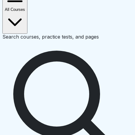
All Courses
Search courses, practice tests, and pages