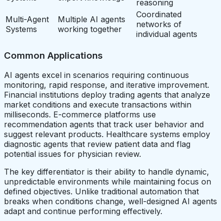
reasoning
Coordinated
Multi-Agent
Multiple AI agents
networks of
Systems
working together
individual agents
Common Applications
AI agents excel in scenarios requiring continuous
monitoring, rapid response, and iterative improvement.
Financial institutions deploy trading agents that analyze
market conditions and execute transactions within
milliseconds. E-commerce platforms use
recommendation agents that track user behavior and
suggest relevant products. Healthcare systems employ
diagnostic agents that review patient data and flag
potential issues for physician review.
The key differentiator is their ability to handle dynamic,
unpredictable environments while maintaining focus on
defined objectives. Unlike traditional automation that
breaks when conditions change, well-designed AI agents
adapt and continue performing effectively.