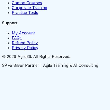
Combo Courses
Corporate Training
Practice Tests
Support
My Account
FAQs
Refund Policy
Privacy Policy
© 2026 Agile36. All Rights Reserved.
SAFe Silver Partner | Agile Training & AI Consulting