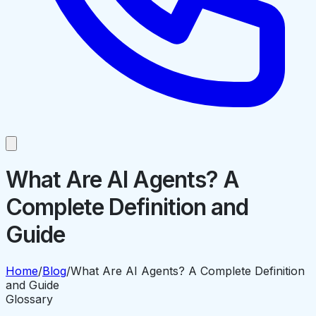
What Are AI Agents? A
Complete Definition and
Guide
Home
/
Blog
/
What Are AI Agents? A Complete Definition
and Guide
Glossary