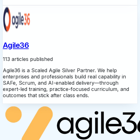
Agile36
113 articles published
Agile36 is a Scaled Agile Silver Partner. We help
enterprises and professionals build real capability in
SAFe, Scrum, and AI-enabled delivery—through
expert-led training, practice-focused curriculum, and
outcomes that stick after class ends.