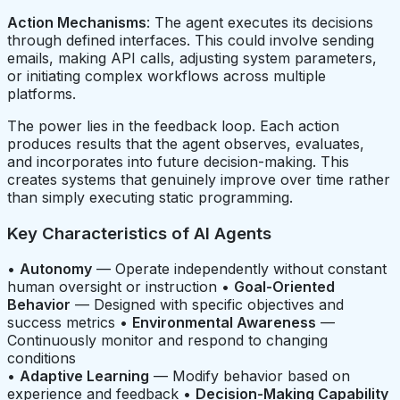
Action Mechanisms
: The agent executes its decisions
through defined interfaces. This could involve sending
emails, making API calls, adjusting system parameters,
or initiating complex workflows across multiple
platforms.
The power lies in the feedback loop. Each action
produces results that the agent observes, evaluates,
and incorporates into future decision-making. This
creates systems that genuinely improve over time rather
than simply executing static programming.
Key Characteristics of AI Agents
•
Autonomy
— Operate independently without constant
human oversight or instruction •
Goal-Oriented
Behavior
— Designed with specific objectives and
success metrics •
Environmental Awareness
—
Continuously monitor and respond to changing
conditions
•
Adaptive Learning
— Modify behavior based on
experience and feedback •
Decision-Making Capability