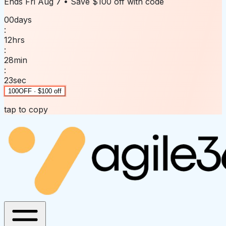
Ends
Fri Aug 7
• Save
$100 off
with code
00
days
:
12
hrs
:
28
min
:
23
sec
100OFF · $100 off
tap to copy