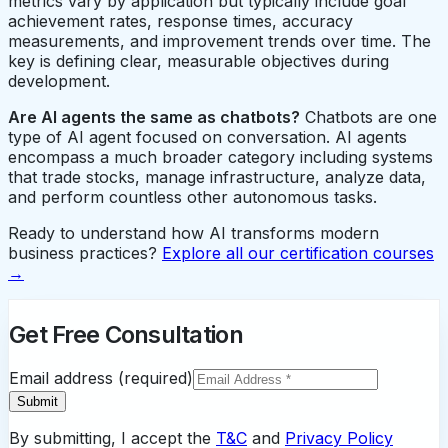
metrics vary by application but typically include goal
achievement rates, response times, accuracy
measurements, and improvement trends over time. The
key is defining clear, measurable objectives during
development.
Are AI agents the same as chatbots?
Chatbots are one
type of AI agent focused on conversation. AI agents
encompass a much broader category including systems
that trade stocks, manage infrastructure, analyze data,
and perform countless other autonomous tasks.
Ready to understand how AI transforms modern
business practices?
Explore all our certification courses
→
Get Free Consultation
Email address (required)
Submit
By submitting, I accept the
T&C
and
Privacy Policy