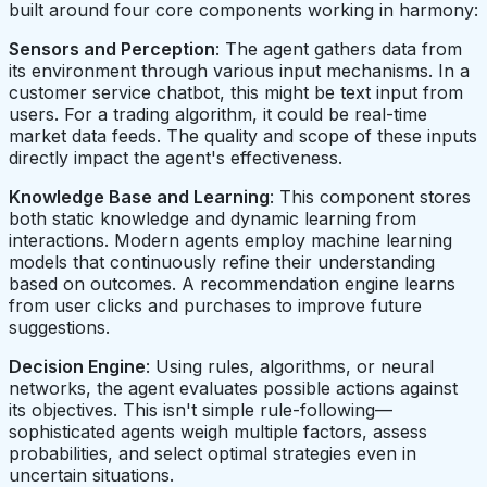
built around four core components working in harmony:
Sensors and Perception
: The agent gathers data from
its environment through various input mechanisms. In a
customer service chatbot, this might be text input from
users. For a trading algorithm, it could be real-time
market data feeds. The quality and scope of these inputs
directly impact the agent's effectiveness.
Knowledge Base and Learning
: This component stores
both static knowledge and dynamic learning from
interactions. Modern agents employ machine learning
models that continuously refine their understanding
based on outcomes. A recommendation engine learns
from user clicks and purchases to improve future
suggestions.
Decision Engine
: Using rules, algorithms, or neural
networks, the agent evaluates possible actions against
its objectives. This isn't simple rule-following—
sophisticated agents weigh multiple factors, assess
probabilities, and select optimal strategies even in
uncertain situations.