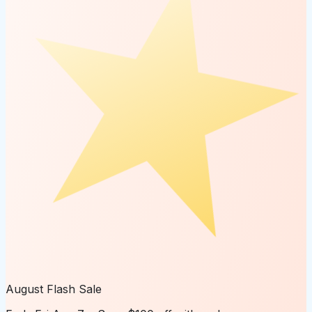
August Flash Sale