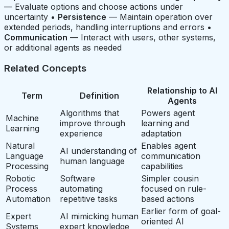
— Evaluate options and choose actions under
uncertainty •
Persistence
— Maintain operation over
extended periods, handling interruptions and errors •
Communication
— Interact with users, other systems,
or additional agents as needed
Related Concepts
Relationship to AI
Term
Definition
Agents
Algorithms that
Powers agent
Machine
improve through
learning and
Learning
experience
adaptation
Natural
Enables agent
AI understanding of
Language
communication
human language
Processing
capabilities
Robotic
Software
Simpler cousin
Process
automating
focused on rule-
Automation
repetitive tasks
based actions
Earlier form of goal-
Expert
AI mimicking human
oriented AI
Systems
expert knowledge