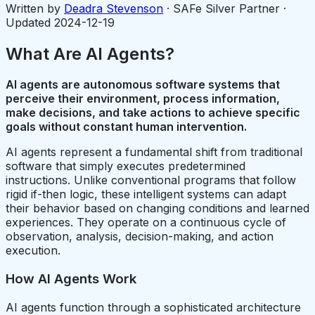
Written by
Deadra Stevenson
· SAFe Silver Partner ·
Updated
2024-12-19
What Are AI Agents?
AI agents are autonomous software systems that
perceive their environment, process information,
make decisions, and take actions to achieve specific
goals without constant human intervention.
AI agents represent a fundamental shift from traditional
software that simply executes predetermined
instructions. Unlike conventional programs that follow
rigid if-then logic, these intelligent systems can adapt
their behavior based on changing conditions and learned
experiences. They operate on a continuous cycle of
observation, analysis, decision-making, and action
execution.
How AI Agents Work
AI agents function through a sophisticated architecture