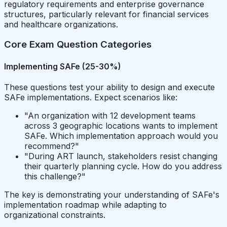
regulatory requirements and enterprise governance
structures, particularly relevant for financial services
and healthcare organizations.
Core Exam Question Categories
Implementing SAFe (25-30%)
These questions test your ability to design and execute
SAFe implementations. Expect scenarios like:
"An organization with 12 development teams
across 3 geographic locations wants to implement
SAFe. Which implementation approach would you
recommend?"
"During ART launch, stakeholders resist changing
their quarterly planning cycle. How do you address
this challenge?"
The key is demonstrating your understanding of SAFe's
implementation roadmap while adapting to
organizational constraints.