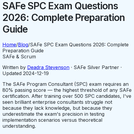
SAFe SPC Exam Questions
2026: Complete Preparation
Guide
Home
/
Blog
/
SAFe SPC Exam Questions 2026: Complete
Preparation Guide
SAFe & Scrum
Written by
Deadra Stevenson
· SAFe Silver Partner ·
Updated
2024-12-19
The SAFe Program Consultant (SPC) exam requires an
80% passing score — the highest threshold of any SAFe
certification. After training over 500 SPC candidates, I've
seen brilliant enterprise consultants struggle not
because they lack knowledge, but because they
underestimate the exam's precision in testing
implementation scenarios versus theoretical
understanding.