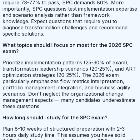
require 73-77% to pass, SPC demands 80%. More
importantly, SPC questions test implementation expertise
and scenario analysis rather than framework
knowledge. Expect questions that require you to
diagnose transformation challenges and recommend
specific solutions.
What topics should I focus on most for the 2026 SPC
exam?
Prioritize implementation patterns (25-30% of exam),
transformation leadership scenarios (20-25%), and ART
optimization strategies (20-25%). The 2026 exam
particularly emphasizes flow metrics interpretation,
portfolio management integration, and business agility
scenarios. Don't neglect the organizational change
management aspects — many candidates underestimate
these questions.
How long should I study for the SPC exam?
Plan 8-10 weeks of structured preparation with 2-3
hours daily study time. This assumes you have solid