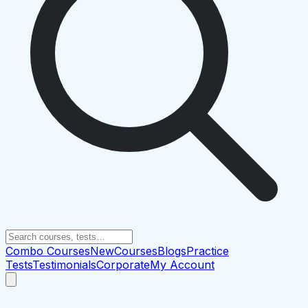
Combo Courses
New
Courses
Blogs
Practice
Tests
Testimonials
Corporate
My Account