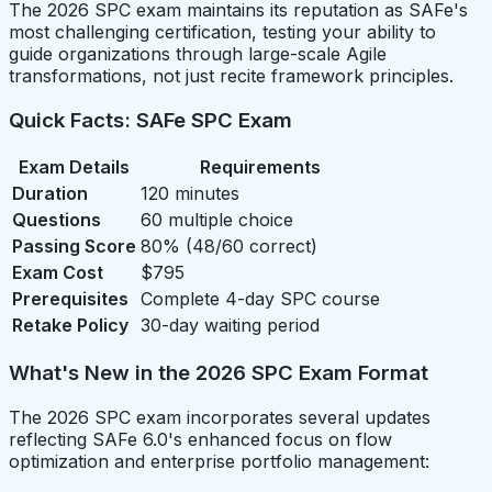
The 2026 SPC exam maintains its reputation as SAFe's
most challenging certification, testing your ability to
guide organizations through large-scale Agile
transformations, not just recite framework principles.
Quick Facts: SAFe SPC Exam
Exam Details
Requirements
Duration
120 minutes
Questions
60 multiple choice
Passing Score
80% (48/60 correct)
Exam Cost
$795
Prerequisites
Complete 4-day SPC course
Retake Policy
30-day waiting period
What's New in the 2026 SPC Exam Format
The 2026 SPC exam incorporates several updates
reflecting SAFe 6.0's enhanced focus on flow
optimization and enterprise portfolio management: