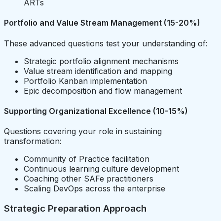
ARTs
Portfolio and Value Stream Management (15-20%)
These advanced questions test your understanding of:
Strategic portfolio alignment mechanisms
Value stream identification and mapping
Portfolio Kanban implementation
Epic decomposition and flow management
Supporting Organizational Excellence (10-15%)
Questions covering your role in sustaining
transformation:
Community of Practice facilitation
Continuous learning culture development
Coaching other SAFe practitioners
Scaling DevOps across the enterprise
Strategic Preparation Approach