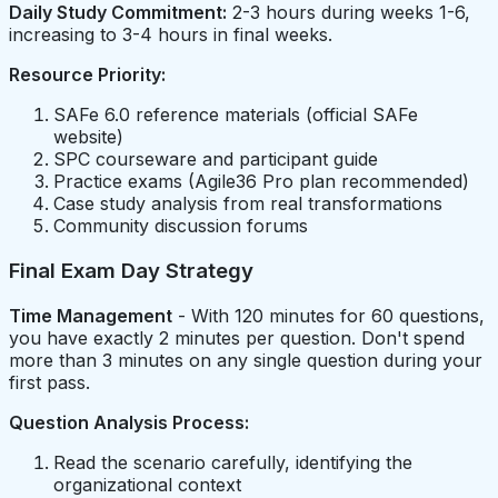
Daily Study Commitment:
2-3 hours during weeks 1-6,
increasing to 3-4 hours in final weeks.
Resource Priority:
SAFe 6.0 reference materials (official SAFe
website)
SPC courseware and participant guide
Practice exams (Agile36 Pro plan recommended)
Case study analysis from real transformations
Community discussion forums
Final Exam Day Strategy
Time Management
- With 120 minutes for 60 questions,
you have exactly 2 minutes per question. Don't spend
more than 3 minutes on any single question during your
first pass.
Question Analysis Process:
Read the scenario carefully, identifying the
organizational context