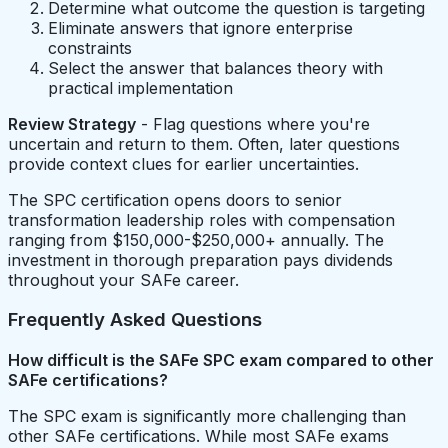
Determine what outcome the question is targeting
Eliminate answers that ignore enterprise
constraints
Select the answer that balances theory with
practical implementation
Review Strategy
- Flag questions where you're
uncertain and return to them. Often, later questions
provide context clues for earlier uncertainties.
The SPC certification opens doors to senior
transformation leadership roles with compensation
ranging from $150,000-$250,000+ annually. The
investment in thorough preparation pays dividends
throughout your SAFe career.
Frequently Asked Questions
How difficult is the SAFe SPC exam compared to other
SAFe certifications?
The SPC exam is significantly more challenging than
other SAFe certifications. While most SAFe exams