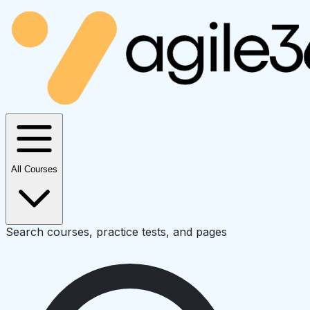
All Courses
Search courses, practice tests, and pages