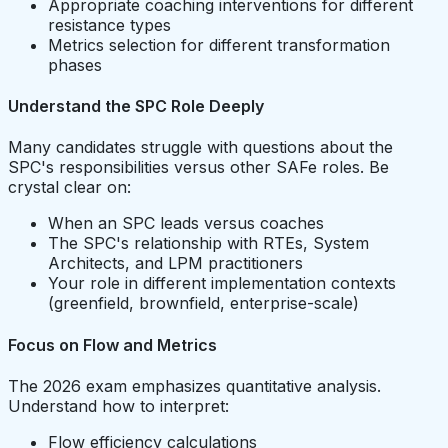
Appropriate coaching interventions for different
resistance types
Metrics selection for different transformation
phases
Understand the SPC Role Deeply
Many candidates struggle with questions about the
SPC's responsibilities versus other SAFe roles. Be
crystal clear on:
When an SPC leads versus coaches
The SPC's relationship with RTEs, System
Architects, and LPM practitioners
Your role in different implementation contexts
(greenfield, brownfield, enterprise-scale)
Focus on Flow and Metrics
The 2026 exam emphasizes quantitative analysis.
Understand how to interpret:
Flow efficiency calculations