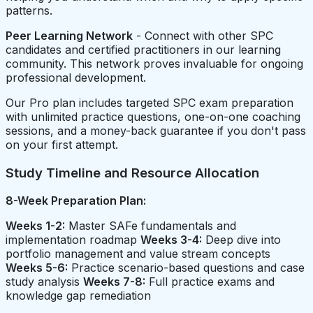
patterns.
Peer Learning Network
- Connect with other SPC
candidates and certified practitioners in our learning
community. This network proves invaluable for ongoing
professional development.
Our Pro plan includes targeted SPC exam preparation
with unlimited practice questions, one-on-one coaching
sessions, and a money-back guarantee if you don't pass
on your first attempt.
Study Timeline and Resource Allocation
8-Week Preparation Plan:
Weeks 1-2:
Master SAFe fundamentals and
implementation roadmap
Weeks 3-4:
Deep dive into
portfolio management and value stream concepts
Weeks 5-6:
Practice scenario-based questions and case
study analysis
Weeks 7-8:
Full practice exams and
knowledge gap remediation