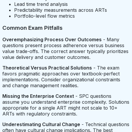
Lead time trend analysis
Predictability measurements across ARTs
Portfolio-level flow metrics
Common Exam Pitfalls
Overemphasizing Process Over Outcomes
- Many
questions present process adherence versus business
value trade-offs. The correct answer typically prioritizes
value delivery and customer outcomes.
Theoretical Versus Practical Solutions
- The exam
favors pragmatic approaches over textbook-perfect
implementations. Consider organizational constraints
and change management realities.
Missing the Enterprise Context
- SPC questions
assume you understand enterprise complexity. Solutions
appropriate for a single ART might not scale to 10+
ARTs with regulatory constraints.
Underestimating Cultural Change
- Technical questions
often have cultural change implications. The best