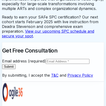
especially for large-scale transformations involving
multiple ARTs and complex organizational dynamics.
Ready to earn your SAFe SPC certification? Our next
cohort starts February 2025 with live instruction from
Deadra Stevenson and comprehensive exam
preparation.
View our upcoming SPC schedule and
secure your spot
.
Get Free Consultation
Email address (required)
Submit
By submitting, I accept the
T&C
and
Privacy Policy