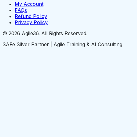
My Account
FAQs
Refund Policy
Privacy Policy
© 2026 Agile36. All Rights Reserved.
SAFe Silver Partner | Agile Training & AI Consulting