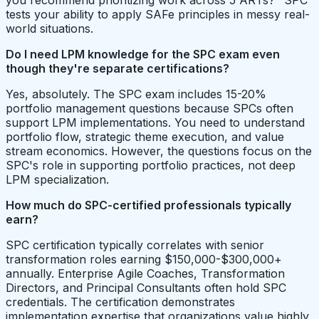
you recommend prioritizing work across 5 ARTs?" SPC
tests your ability to apply SAFe principles in messy real-
world situations.
Do I need LPM knowledge for the SPC exam even
though they're separate certifications?
Yes, absolutely. The SPC exam includes 15-20%
portfolio management questions because SPCs often
support LPM implementations. You need to understand
portfolio flow, strategic theme execution, and value
stream economics. However, the questions focus on the
SPC's role in supporting portfolio practices, not deep
LPM specialization.
How much do SPC-certified professionals typically
earn?
SPC certification typically correlates with senior
transformation roles earning $150,000-$300,000+
annually. Enterprise Agile Coaches, Transformation
Directors, and Principal Consultants often hold SPC
credentials. The certification demonstrates
implementation expertise that organizations value highly,