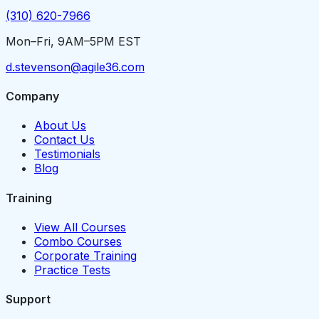
(310) 620-7966
Mon–Fri, 9AM–5PM EST
d.stevenson@agile36.com
Company
About Us
Contact Us
Testimonials
Blog
Training
View All Courses
Combo Courses
Corporate Training
Practice Tests
Support