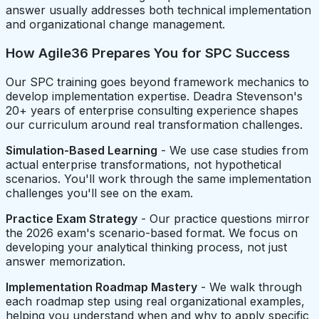
answer usually addresses both technical implementation
and organizational change management.
How Agile36 Prepares You for SPC Success
Our SPC training goes beyond framework mechanics to
develop implementation expertise. Deadra Stevenson's
20+ years of enterprise consulting experience shapes
our curriculum around real transformation challenges.
Simulation-Based Learning
- We use case studies from
actual enterprise transformations, not hypothetical
scenarios. You'll work through the same implementation
challenges you'll see on the exam.
Practice Exam Strategy
- Our practice questions mirror
the 2026 exam's scenario-based format. We focus on
developing your analytical thinking process, not just
answer memorization.
Implementation Roadmap Mastery
- We walk through
each roadmap step using real organizational examples,
helping you understand when and why to apply specific