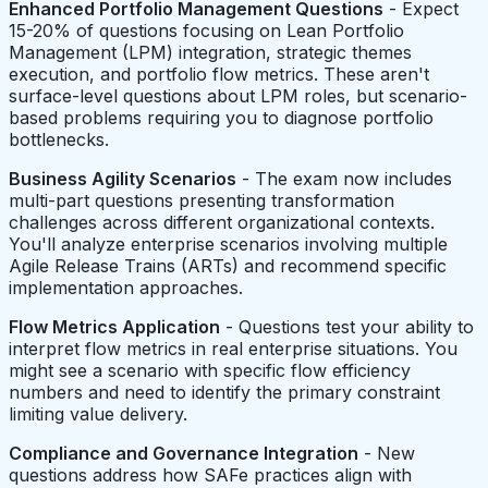
Enhanced Portfolio Management Questions
- Expect
15-20% of questions focusing on Lean Portfolio
Management (LPM) integration, strategic themes
execution, and portfolio flow metrics. These aren't
surface-level questions about LPM roles, but scenario-
based problems requiring you to diagnose portfolio
bottlenecks.
Business Agility Scenarios
- The exam now includes
multi-part questions presenting transformation
challenges across different organizational contexts.
You'll analyze enterprise scenarios involving multiple
Agile Release Trains (ARTs) and recommend specific
implementation approaches.
Flow Metrics Application
- Questions test your ability to
interpret flow metrics in real enterprise situations. You
might see a scenario with specific flow efficiency
numbers and need to identify the primary constraint
limiting value delivery.
Compliance and Governance Integration
- New
questions address how SAFe practices align with