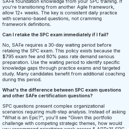
SAFe foundation knowledge from your SPC training. If
you're transitioning from another Agile framework,
allow 12+ weeks. The key is consistent daily practice
with scenario-based questions, not cramming
framework definitions.
Can I retake the SPC exam immediately if I fail?
No, SAFe requires a 30-day waiting period before
retaking the SPC exam. This policy exists because the
$795 exam fee and 80% pass rate demand serious
preparation. Use the waiting period to identify specific
knowledge gaps through practice exams and targeted
study. Many candidates benefit from additional coaching
during this period.
What's the difference between SPC exam questions
and other SAFe certification questions?
SPC questions present complex organizational
scenarios requiring multi-step analysis. Instead of asking
"What is an Epic?", you'll see "Given this portfolio
challenge with competing strategic themes, how would