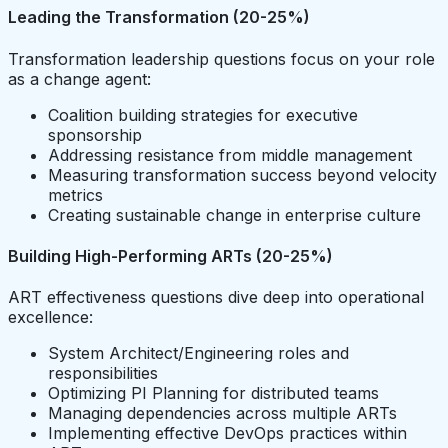
Leading the Transformation (20-25%)
Transformation leadership questions focus on your role
as a change agent:
Coalition building strategies for executive
sponsorship
Addressing resistance from middle management
Measuring transformation success beyond velocity
metrics
Creating sustainable change in enterprise culture
Building High-Performing ARTs (20-25%)
ART effectiveness questions dive deep into operational
excellence:
System Architect/Engineering roles and
responsibilities
Optimizing PI Planning for distributed teams
Managing dependencies across multiple ARTs
Implementing effective DevOps practices within