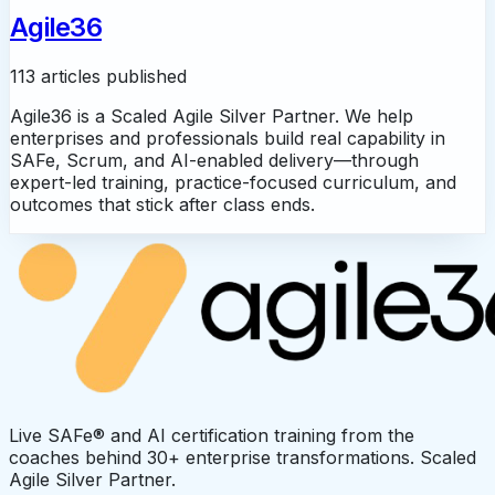
Agile36
113 articles published
Agile36 is a Scaled Agile Silver Partner. We help
enterprises and professionals build real capability in
SAFe, Scrum, and AI-enabled delivery—through
expert-led training, practice-focused curriculum, and
outcomes that stick after class ends.
Live SAFe® and AI certification training from the
coaches behind 30+ enterprise transformations. Scaled
Agile Silver Partner.