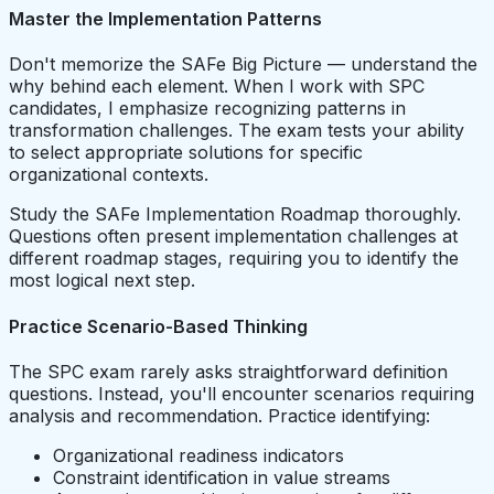
Master the Implementation Patterns
Don't memorize the SAFe Big Picture — understand the
why behind each element. When I work with SPC
candidates, I emphasize recognizing patterns in
transformation challenges. The exam tests your ability
to select appropriate solutions for specific
organizational contexts.
Study the SAFe Implementation Roadmap thoroughly.
Questions often present implementation challenges at
different roadmap stages, requiring you to identify the
most logical next step.
Practice Scenario-Based Thinking
The SPC exam rarely asks straightforward definition
questions. Instead, you'll encounter scenarios requiring
analysis and recommendation. Practice identifying:
Organizational readiness indicators
Constraint identification in value streams