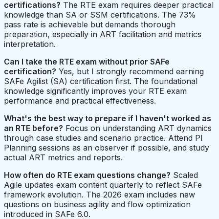
certifications?
The RTE exam requires deeper practical
knowledge than SA or SSM certifications. The 73%
pass rate is achievable but demands thorough
preparation, especially in ART facilitation and metrics
interpretation.
Can I take the RTE exam without prior SAFe
certification?
Yes, but I strongly recommend earning
SAFe Agilist (SA) certification first. The foundational
knowledge significantly improves your RTE exam
performance and practical effectiveness.
What's the best way to prepare if I haven't worked as
an RTE before?
Focus on understanding ART dynamics
through case studies and scenario practice. Attend PI
Planning sessions as an observer if possible, and study
actual ART metrics and reports.
How often do RTE exam questions change?
Scaled
Agile updates exam content quarterly to reflect SAFe
framework evolution. The 2026 exam includes new
questions on business agility and flow optimization
introduced in SAFe 6.0.