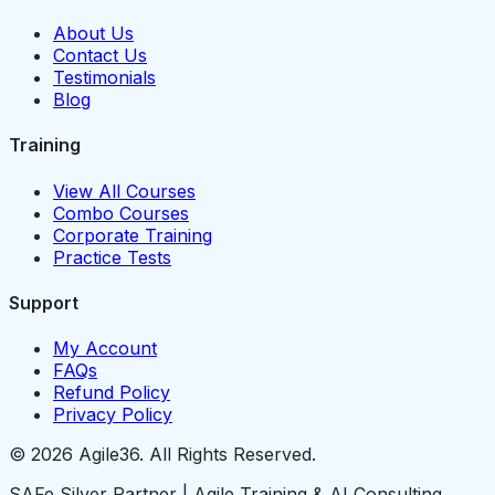
About Us
Contact Us
Testimonials
Blog
Training
View All Courses
Combo Courses
Corporate Training
Practice Tests
Support
My Account
FAQs
Refund Policy
Privacy Policy
© 2026 Agile36. All Rights Reserved.
SAFe Silver Partner | Agile Training & AI Consulting