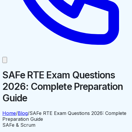
SAFe RTE Exam Questions
2026: Complete Preparation
Guide
Home
/
Blog
/
SAFe RTE Exam Questions 2026: Complete
Preparation Guide
SAFe & Scrum