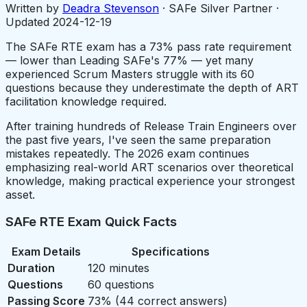
Written by
Deadra Stevenson
· SAFe Silver Partner ·
Updated
2024-12-19
The SAFe RTE exam has a 73% pass rate requirement
— lower than Leading SAFe's 77% — yet many
experienced Scrum Masters struggle with its 60
questions because they underestimate the depth of ART
facilitation knowledge required.
After training hundreds of Release Train Engineers over
the past five years, I've seen the same preparation
mistakes repeatedly. The 2026 exam continues
emphasizing real-world ART scenarios over theoretical
knowledge, making practical experience your strongest
asset.
SAFe RTE Exam Quick Facts
Exam Details
Specifications
Duration
120 minutes
Questions
60 questions
Passing Score
73% (44 correct answers)