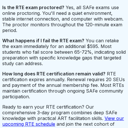
Is the RTE exam proctored?
Yes, all SAFe exams use
online proctoring. You'll need a quiet environment,
stable internet connection, and computer with webcam.
The proctor monitors throughout the 120-minute exam
period.
What happens if I fail the RTE exam?
You can retake
the exam immediately for an additional $595. Most
students who fail score between 65-72%, indicating solid
preparation with specific knowledge gaps that targeted
study can address.
How long does RTE certification remain valid?
RTE
certification expires annually. Renewal requires 20 SEUs
and payment of the annual membership fee. Most RTEs
maintain certification through ongoing SAFe community
participation.
Ready to earn your RTE certification? Our
comprehensive 3-day program combines deep SAFe
knowledge with practical ART facilitation skills.
View our
upcoming RTE schedule
and join the next cohort of