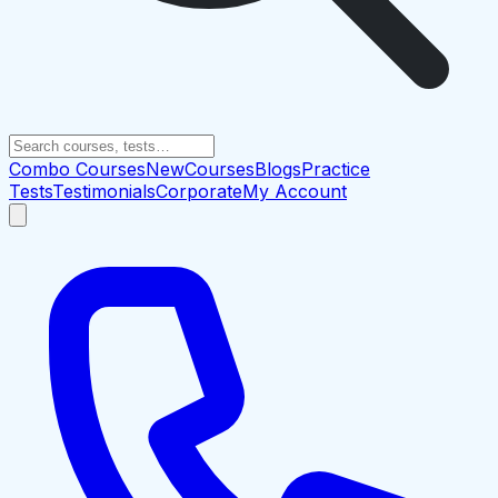
Combo Courses
New
Courses
Blogs
Practice
Tests
Testimonials
Corporate
My Account