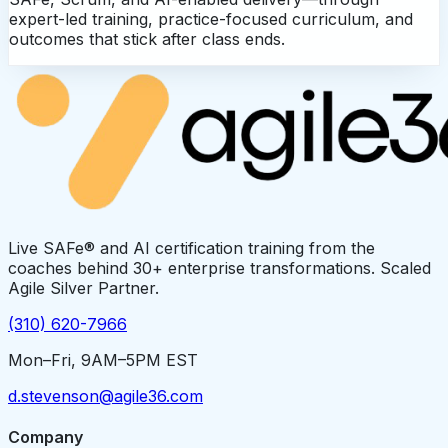
expert-led training, practice-focused curriculum, and
outcomes that stick after class ends.
Live SAFe® and AI certification training from the
coaches behind 30+ enterprise transformations. Scaled
Agile Silver Partner.
(310) 620-7966
Mon–Fri, 9AM–5PM EST
d.stevenson@agile36.com
Company