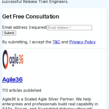
successful Release Train Engineers.
Get Free Consultation
Email address (required)
Submit
By submitting, I accept the
T&C
and
Privacy Policy
Agile36
113 articles published
Agile36 is a Scaled Agile Silver Partner. We help
enterprises and professionals build real capability in
SAFe, Scrum, and AI-enabled delivery—through