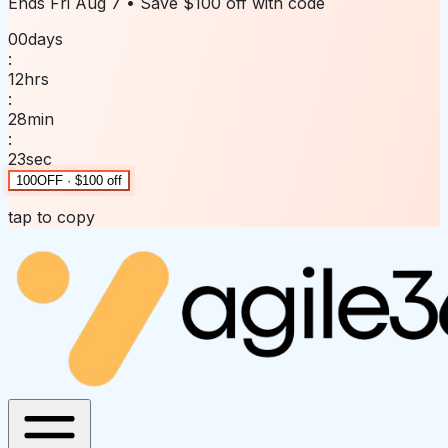
Ends
Fri Aug 7
• Save
$100 off
with code
00
days
:
12
hrs
:
28
min
:
23
sec
100OFF · $100 off
tap to copy