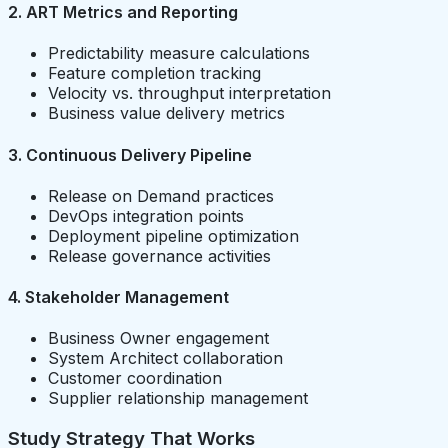
2. ART Metrics and Reporting
Predictability measure calculations
Feature completion tracking
Velocity vs. throughput interpretation
Business value delivery metrics
3. Continuous Delivery Pipeline
Release on Demand practices
DevOps integration points
Deployment pipeline optimization
Release governance activities
4. Stakeholder Management
Business Owner engagement
System Architect collaboration
Customer coordination
Supplier relationship management
Study Strategy That Works