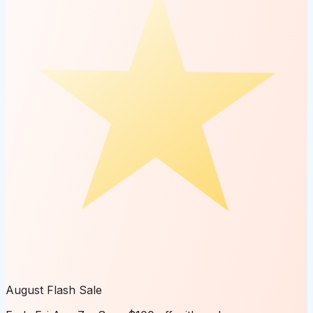
August Flash Sale