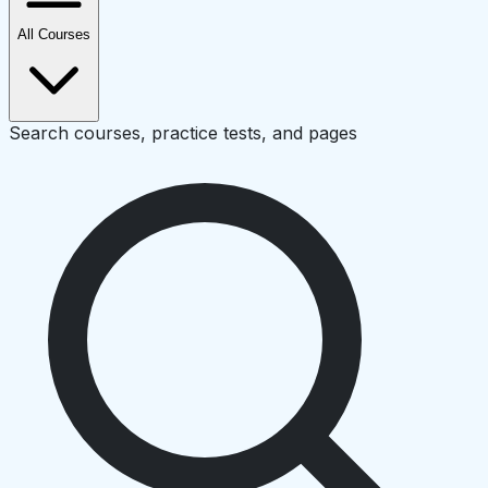
All Courses
Search courses, practice tests, and pages