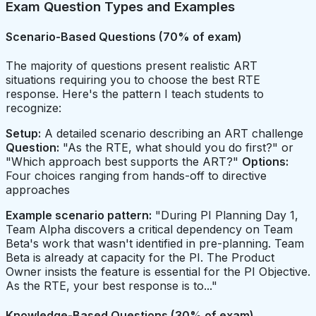
Exam Question Types and Examples
Scenario-Based Questions (70% of exam)
The majority of questions present realistic ART
situations requiring you to choose the best RTE
response. Here's the pattern I teach students to
recognize:
Setup:
A detailed scenario describing an ART challenge
Question:
"As the RTE, what should you do first?" or
"Which approach best supports the ART?"
Options:
Four choices ranging from hands-off to directive
approaches
Example scenario pattern:
"During PI Planning Day 1,
Team Alpha discovers a critical dependency on Team
Beta's work that wasn't identified in pre-planning. Team
Beta is already at capacity for the PI. The Product
Owner insists the feature is essential for the PI Objective.
As the RTE, your best response is to..."
Knowledge-Based Questions (30% of exam)