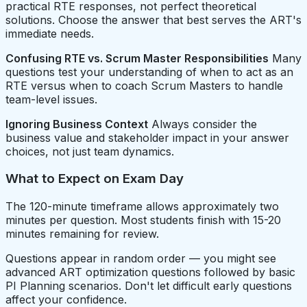
practical RTE responses, not perfect theoretical
solutions. Choose the answer that best serves the ART's
immediate needs.
Confusing RTE vs. Scrum Master Responsibilities
Many
questions test your understanding of when to act as an
RTE versus when to coach Scrum Masters to handle
team-level issues.
Ignoring Business Context
Always consider the
business value and stakeholder impact in your answer
choices, not just team dynamics.
What to Expect on Exam Day
The 120-minute timeframe allows approximately two
minutes per question. Most students finish with 15-20
minutes remaining for review.
Questions appear in random order — you might see
advanced ART optimization questions followed by basic
PI Planning scenarios. Don't let difficult early questions
affect your confidence.