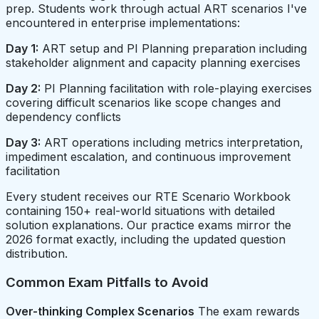
prep. Students work through actual ART scenarios I've
encountered in enterprise implementations:
Day 1:
ART setup and PI Planning preparation including
stakeholder alignment and capacity planning exercises
Day 2:
PI Planning facilitation with role-playing exercises
covering difficult scenarios like scope changes and
dependency conflicts
Day 3:
ART operations including metrics interpretation,
impediment escalation, and continuous improvement
facilitation
Every student receives our RTE Scenario Workbook
containing 150+ real-world situations with detailed
solution explanations. Our practice exams mirror the
2026 format exactly, including the updated question
distribution.
Common Exam Pitfalls to Avoid
Over-thinking Complex Scenarios
The exam rewards