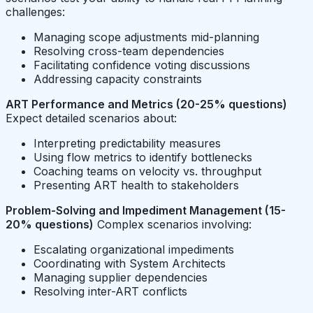
challenges:
Managing scope adjustments mid-planning
Resolving cross-team dependencies
Facilitating confidence voting discussions
Addressing capacity constraints
ART Performance and Metrics (20-25% questions)
Expect detailed scenarios about:
Interpreting predictability measures
Using flow metrics to identify bottlenecks
Coaching teams on velocity vs. throughput
Presenting ART health to stakeholders
Problem-Solving and Impediment Management (15-
20% questions)
Complex scenarios involving:
Escalating organizational impediments
Coordinating with System Architects
Managing supplier dependencies
Resolving inter-ART conflicts