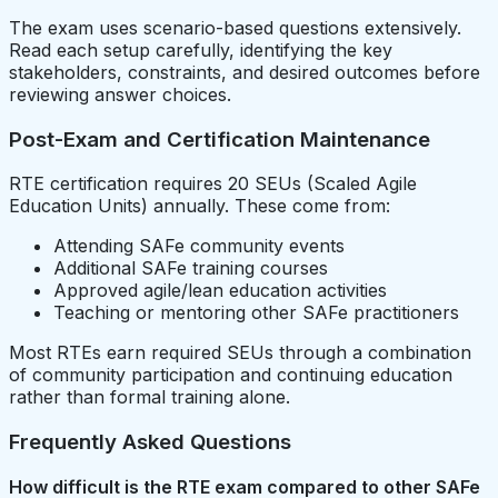
The exam uses scenario-based questions extensively.
Read each setup carefully, identifying the key
stakeholders, constraints, and desired outcomes before
reviewing answer choices.
Post-Exam and Certification Maintenance
RTE certification requires 20 SEUs (Scaled Agile
Education Units) annually. These come from:
Attending SAFe community events
Additional SAFe training courses
Approved agile/lean education activities
Teaching or mentoring other SAFe practitioners
Most RTEs earn required SEUs through a combination
of community participation and continuing education
rather than formal training alone.
Frequently Asked Questions
How difficult is the RTE exam compared to other SAFe