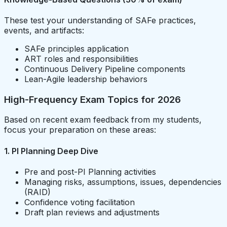
These test your understanding of SAFe practices,
events, and artifacts:
SAFe principles application
ART roles and responsibilities
Continuous Delivery Pipeline components
Lean-Agile leadership behaviors
High-Frequency Exam Topics for 2026
Based on recent exam feedback from my students,
focus your preparation on these areas:
1. PI Planning Deep Dive
Pre and post-PI Planning activities
Managing risks, assumptions, issues, dependencies
(RAID)
Confidence voting facilitation
Draft plan reviews and adjustments