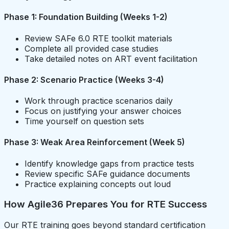
Phase 1: Foundation Building (Weeks 1-2)
Review SAFe 6.0 RTE toolkit materials
Complete all provided case studies
Take detailed notes on ART event facilitation
Phase 2: Scenario Practice (Weeks 3-4)
Work through practice scenarios daily
Focus on justifying your answer choices
Time yourself on question sets
Phase 3: Weak Area Reinforcement (Week 5)
Identify knowledge gaps from practice tests
Review specific SAFe guidance documents
Practice explaining concepts out loud
How Agile36 Prepares You for RTE Success
Our RTE training goes beyond standard certification