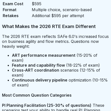
Exam Cost
$595
Format
Multiple choice, scenario-based
Retakes
Additional $595 per attempt
What Makes the 2026 RTE Exam Different
The 2026 RTE exam reflects SAFe 6.0's increased focus
on business agility and flow metrics. Questions now
heavily weight:
ART performance measurement
(15-20% of
exam)
Feature and capability flow
(18-22% of exam)
Cross-ART coordination
scenarios (12-15% of
exam)
Continuous delivery pipeline
optimization (10-15%
of exam)
Most Common Question Categories
PI Planning Facilitation (25-30% of questions)
These
scenarios test your ability to handle real PI Planning