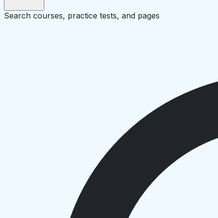
Search courses, practice tests, and pages