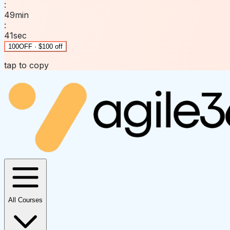
:
49
min
:
41
sec
100OFF · $100 off
tap to copy
All Courses