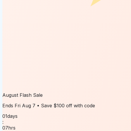
August Flash Sale
Ends
Fri Aug 7
• Save
$100 off
with code
01
days
:
07
hrs