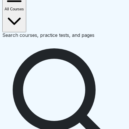
All Courses
Search courses, practice tests, and pages