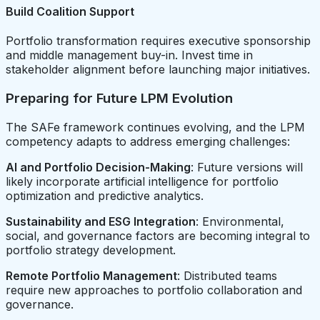
Build Coalition Support
Portfolio transformation requires executive sponsorship
and middle management buy-in. Invest time in
stakeholder alignment before launching major initiatives.
Preparing for Future LPM Evolution
The SAFe framework continues evolving, and the LPM
competency adapts to address emerging challenges:
AI and Portfolio Decision-Making
: Future versions will
likely incorporate artificial intelligence for portfolio
optimization and predictive analytics.
Sustainability and ESG Integration
: Environmental,
social, and governance factors are becoming integral to
portfolio strategy development.
Remote Portfolio Management
: Distributed teams
require new approaches to portfolio collaboration and
governance.