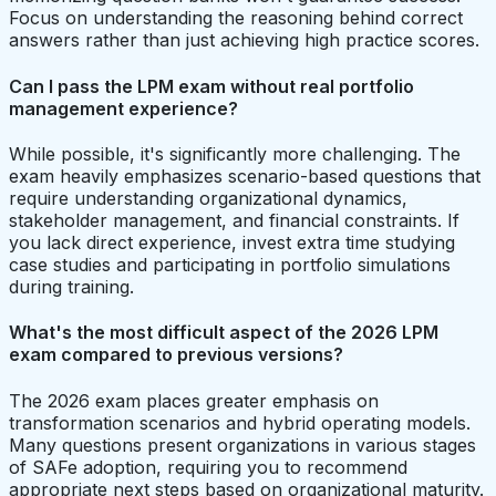
Focus on understanding the reasoning behind correct
answers rather than just achieving high practice scores.
Can I pass the LPM exam without real portfolio
management experience?
While possible, it's significantly more challenging. The
exam heavily emphasizes scenario-based questions that
require understanding organizational dynamics,
stakeholder management, and financial constraints. If
you lack direct experience, invest extra time studying
case studies and participating in portfolio simulations
during training.
What's the most difficult aspect of the 2026 LPM
exam compared to previous versions?
The 2026 exam places greater emphasis on
transformation scenarios and hybrid operating models.
Many questions present organizations in various stages
of SAFe adoption, requiring you to recommend
appropriate next steps based on organizational maturity.