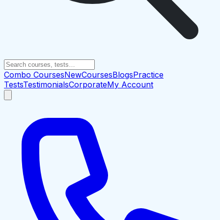
Combo Courses
New
Courses
Blogs
Practice
Tests
Testimonials
Corporate
My Account