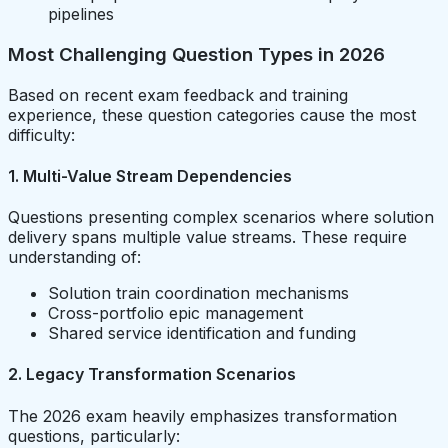
pipelines
Most Challenging Question Types in 2026
Based on recent exam feedback and training
experience, these question categories cause the most
difficulty:
1. Multi-Value Stream Dependencies
Questions presenting complex scenarios where solution
delivery spans multiple value streams. These require
understanding of:
Solution train coordination mechanisms
Cross-portfolio epic management
Shared service identification and funding
2. Legacy Transformation Scenarios
The 2026 exam heavily emphasizes transformation
questions, particularly: