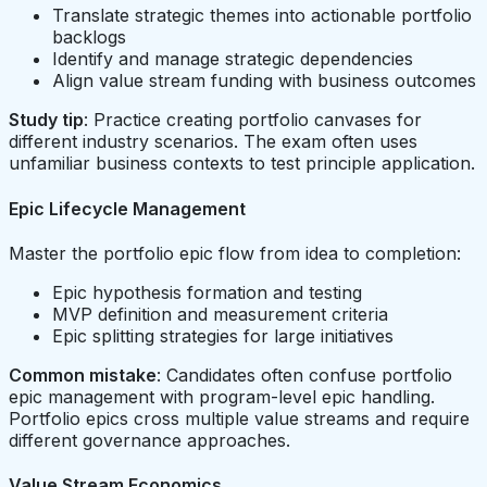
Translate strategic themes into actionable portfolio
backlogs
Identify and manage strategic dependencies
Align value stream funding with business outcomes
Study tip
: Practice creating portfolio canvases for
different industry scenarios. The exam often uses
unfamiliar business contexts to test principle application.
Epic Lifecycle Management
Master the portfolio epic flow from idea to completion:
Epic hypothesis formation and testing
MVP definition and measurement criteria
Epic splitting strategies for large initiatives
Common mistake
: Candidates often confuse portfolio
epic management with program-level epic handling.
Portfolio epics cross multiple value streams and require
different governance approaches.
Value Stream Economics