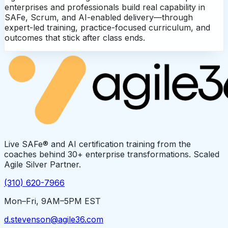
enterprises and professionals build real capability in
SAFe, Scrum, and AI-enabled delivery—through
expert-led training, practice-focused curriculum, and
outcomes that stick after class ends.
Live SAFe® and AI certification training from the
coaches behind 30+ enterprise transformations. Scaled
Agile Silver Partner.
(310) 620-7966
Mon–Fri, 9AM–5PM EST
d.stevenson@agile36.com