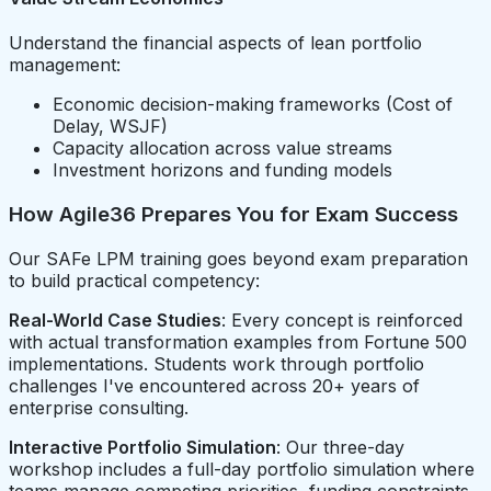
Understand the financial aspects of lean portfolio
management:
Economic decision-making frameworks (Cost of
Delay, WSJF)
Capacity allocation across value streams
Investment horizons and funding models
How Agile36 Prepares You for Exam Success
Our SAFe LPM training goes beyond exam preparation
to build practical competency:
Real-World Case Studies
: Every concept is reinforced
with actual transformation examples from Fortune 500
implementations. Students work through portfolio
challenges I've encountered across 20+ years of
enterprise consulting.
Interactive Portfolio Simulation
: Our three-day
workshop includes a full-day portfolio simulation where
teams manage competing priorities, funding constraints,