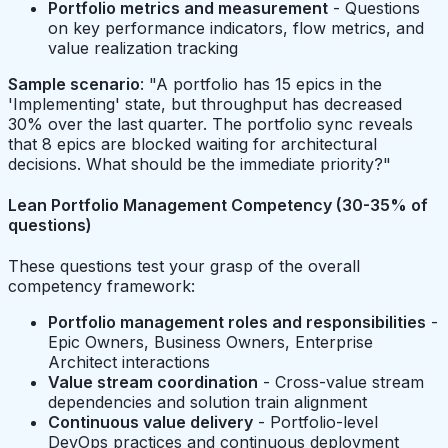
Portfolio metrics and measurement
- Questions
on key performance indicators, flow metrics, and
value realization tracking
Sample scenario
: "A portfolio has 15 epics in the
'Implementing' state, but throughput has decreased
30% over the last quarter. The portfolio sync reveals
that 8 epics are blocked waiting for architectural
decisions. What should be the immediate priority?"
Lean Portfolio Management Competency (30-35% of
questions)
These questions test your grasp of the overall
competency framework:
Portfolio management roles and responsibilities
-
Epic Owners, Business Owners, Enterprise
Architect interactions
Value stream coordination
- Cross-value stream
dependencies and solution train alignment
Continuous value delivery
- Portfolio-level
DevOps practices and continuous deployment