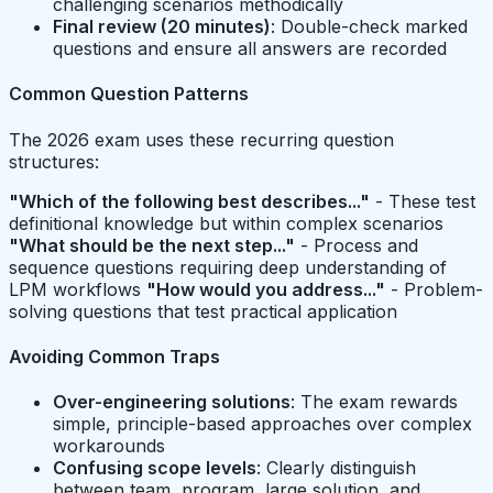
challenging scenarios methodically
Final review (20 minutes)
: Double-check marked
questions and ensure all answers are recorded
Common Question Patterns
The 2026 exam uses these recurring question
structures:
"Which of the following best describes..."
- These test
definitional knowledge but within complex scenarios
"What should be the next step..."
- Process and
sequence questions requiring deep understanding of
LPM workflows
"How would you address..."
- Problem-
solving questions that test practical application
Avoiding Common Traps
Over-engineering solutions
: The exam rewards
simple, principle-based approaches over complex
workarounds
Confusing scope levels
: Clearly distinguish
between team, program, large solution, and