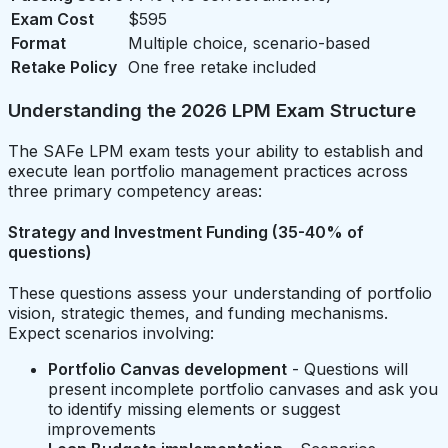
Exam Cost
$595
Format
Multiple choice, scenario-based
Retake Policy
One free retake included
Understanding the 2026 LPM Exam Structure
The SAFe LPM exam tests your ability to establish and
execute lean portfolio management practices across
three primary competency areas:
Strategy and Investment Funding (35-40% of
questions)
These questions assess your understanding of portfolio
vision, strategic themes, and funding mechanisms.
Expect scenarios involving:
Portfolio Canvas development
- Questions will
present incomplete portfolio canvases and ask you
to identify missing elements or suggest
improvements