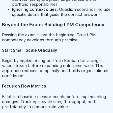
portfolio responsibilities
Ignoring context clues
: Question scenarios include
specific details that guide the correct answer
Beyond the Exam: Building LPM Competency
Passing the exam is just the beginning. True LPM
competency develops through practice:
Start Small, Scale Gradually
Begin by implementing portfolio Kanban for a single
value stream before expanding enterprise-wide. This
approach reduces complexity and builds organizational
confidence.
Focus on Flow Metrics
Establish baseline measurements before implementing
changes. Track epic cycle time, throughput, and
predictability to demonstrate value.