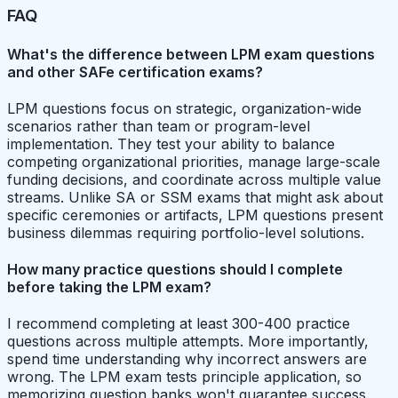
FAQ
What's the difference between LPM exam questions
and other SAFe certification exams?
LPM questions focus on strategic, organization-wide
scenarios rather than team or program-level
implementation. They test your ability to balance
competing organizational priorities, manage large-scale
funding decisions, and coordinate across multiple value
streams. Unlike SA or SSM exams that might ask about
specific ceremonies or artifacts, LPM questions present
business dilemmas requiring portfolio-level solutions.
How many practice questions should I complete
before taking the LPM exam?
I recommend completing at least 300-400 practice
questions across multiple attempts. More importantly,
spend time understanding why incorrect answers are
wrong. The LPM exam tests principle application, so
memorizing question banks won't guarantee success.