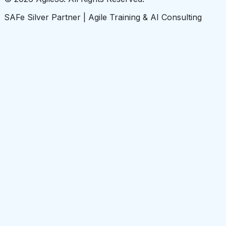
SAFe Silver Partner | Agile Training & AI Consulting