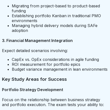
Migrating from project-based to product-based
funding
Establishing portfolio Kanban in traditional PMO
environments
Managing hybrid delivery models during SAFe
adoption
3. Financial Management Integration
Expect detailed scenarios involving:
CapEx vs. OpEx considerations in agile funding
ROI measurement for portfolio epics
Budget variance management in lean environments
Key Study Areas for Success
Portfolio Strategy Development
Focus on the relationship between business strategy
and portfolio execution. The exam tests your ability to: