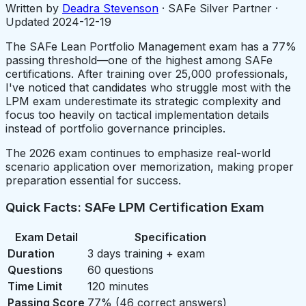
Written by
Deadra Stevenson
· SAFe Silver Partner ·
Updated
2024-12-19
The SAFe Lean Portfolio Management exam has a 77%
passing threshold—one of the highest among SAFe
certifications. After training over 25,000 professionals,
I've noticed that candidates who struggle most with the
LPM exam underestimate its strategic complexity and
focus too heavily on tactical implementation details
instead of portfolio governance principles.
The 2026 exam continues to emphasize real-world
scenario application over memorization, making proper
preparation essential for success.
Quick Facts: SAFe LPM Certification Exam
Exam Detail
Specification
Duration
3 days training + exam
Questions
60 questions
Time Limit
120 minutes
Passing Score
77% (46 correct answers)