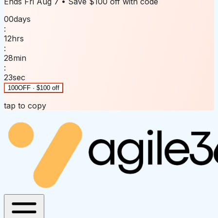
Ends
Fri Aug 7
• Save
$100 off
with code
00
days
:
12
hrs
:
28
min
:
23
sec
100OFF · $100 off
tap to copy