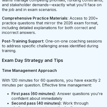
and stakeholder demands—exactly what you'll face on
the job and in exam scenarios.
Comprehensive Practice Materials
: Access to 200+
practice questions that mirror the 2026 exam format,
including detailed explanations for both correct and
incorrect answers.
Post-Training Support
: One-on-one coaching sessions
to address specific challenging areas identified during
training.
Exam Day Strategy and Tips
Time Management Approach
With 120 minutes for 60 questions, you have exactly 2
minutes per question. Effective time management:
First pass (60 minutes)
: Answer questions you're
confident about immediately
Second pass (40 minutes)
: Work through