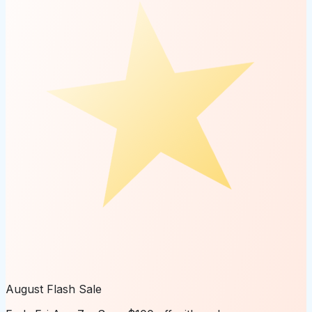
August Flash Sale