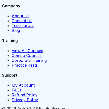
Company
About Us
Contact Us
Testimonials
Blog
Training
View All Courses
Combo Courses
Corporate Training
Practice Tests
Support
My Account
FAQs
Refund Policy
Privacy Policy
© 2026 Agile36. All Rights Reserved.