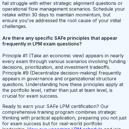
fail struggle with either strategic alignment questions or
operational flow management scenarios. Schedule your
retake within 30 days to maintain momentum, but
ensure you've addressed the root cause of your initial
challenges.
Are there any specific SAFe principles that appear
frequently in LPM exam questions?
Principle #1 (Take an economic view) appears in nearly
every exam through various scenarios involving funding
decisions, prioritization, and investment tradeoffs.
Principle #9 (Decentralize decision-making) frequently
appears in governance and organizational structure
questions. Understanding how these principles apply at
the portfolio level, rather than just at team level, is
crucial for exam success.
Ready to earn your SAFe LPM certification? Our
comprehensive training program combines strategic
thinking with practical application, preparing you not just
for exam success but for real-world portfolio