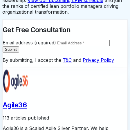
leadership.
View our upcoming LPM schedule
and join
the ranks of certified lean portfolio managers driving
organizational transformation.
Get Free Consultation
Email address (required)
Submit
By submitting, I accept the
T&C
and
Privacy Policy
Agile36
113 articles published
Agile36 is a Scaled Agile Silver Partner. We help