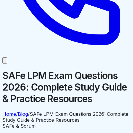
SAFe LPM Exam Questions
2026: Complete Study Guide
& Practice Resources
Home
/
Blog
/
SAFe LPM Exam Questions 2026: Complete
Study Guide & Practice Resources
SAFe & Scrum