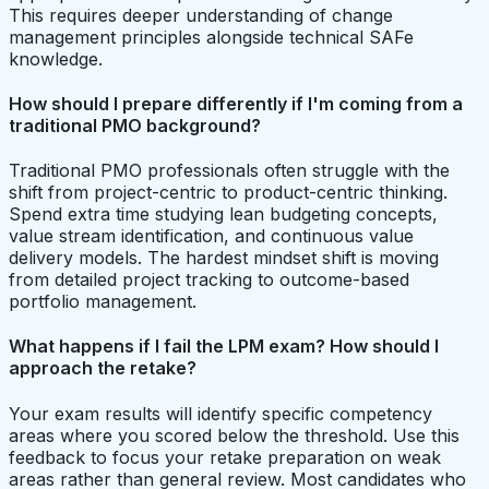
This requires deeper understanding of change
management principles alongside technical SAFe
knowledge.
How should I prepare differently if I'm coming from a
traditional PMO background?
Traditional PMO professionals often struggle with the
shift from project-centric to product-centric thinking.
Spend extra time studying lean budgeting concepts,
value stream identification, and continuous value
delivery models. The hardest mindset shift is moving
from detailed project tracking to outcome-based
portfolio management.
What happens if I fail the LPM exam? How should I
approach the retake?
Your exam results will identify specific competency
areas where you scored below the threshold. Use this
feedback to focus your retake preparation on weak
areas rather than general review. Most candidates who