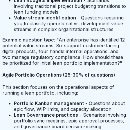
Lean Budgets implementation
- Scenarios
involving traditional project budgeting transitions to
lean funding models
Value stream identification
- Questions requiring
you to classify operational vs. development value
streams in complex organizational structures
Example question type
: "An enterprise has identified 12
potential value streams. Six support customer-facing
digital products, four handle internal operations, and
two manage regulatory compliance. How should these
be prioritized for initial lean portfolio implementation?"
Agile Portfolio Operations (25-30% of questions)
This section focuses on the operational aspects of
running a lean portfolio, including:
Portfolio Kanban management
- Questions about
epic flow, WIP limits, and capacity allocation
Lean Governance practices
- Scenarios involving
portfolio sync meetings, epic approval processes,
and governance board decision-making