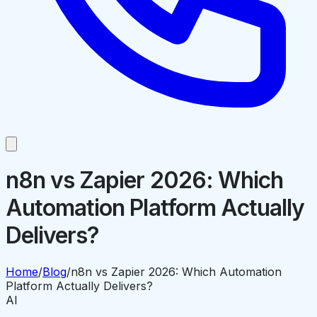
n8n vs Zapier 2026: Which
Automation Platform Actually
Delivers?
Home
/
Blog
/
n8n vs Zapier 2026: Which Automation
Platform Actually Delivers?
AI