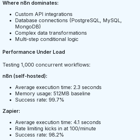
Where n8n dominates:
Custom API integrations
Database connections (PostgreSQL, MySQL,
MongoDB)
Complex data transformations
Multi-step conditional logic
Performance Under Load
Testing 1,000 concurrent workflows:
n8n (self-hosted):
Average execution time: 2.3 seconds
Memory usage: 512MB baseline
Success rate: 99.7%
Zapier:
Average execution time: 4.1 seconds
Rate limiting kicks in at 100/minute
Success rate: 98.2%