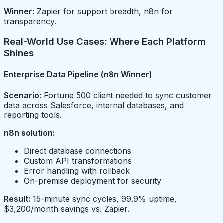
Winner:
Zapier for support breadth, n8n for
transparency.
Real-World Use Cases: Where Each Platform
Shines
Enterprise Data Pipeline (n8n Winner)
Scenario:
Fortune 500 client needed to sync customer
data across Salesforce, internal databases, and
reporting tools.
n8n solution:
Direct database connections
Custom API transformations
Error handling with rollback
On-premise deployment for security
Result:
15-minute sync cycles, 99.9% uptime,
$3,200/month savings vs. Zapier.