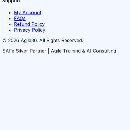
Support
My Account
FAQs
Refund Policy
Privacy Policy
© 2026 Agile36. All Rights Reserved.
SAFe Silver Partner | Agile Training & AI Consulting