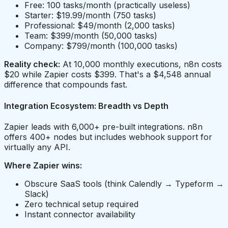
Free: 100 tasks/month (practically useless)
Starter: $19.99/month (750 tasks)
Professional: $49/month (2,000 tasks)
Team: $399/month (50,000 tasks)
Company: $799/month (100,000 tasks)
Reality check:
At 10,000 monthly executions, n8n costs
$20 while Zapier costs $399. That's a $4,548 annual
difference that compounds fast.
Integration Ecosystem: Breadth vs Depth
Zapier leads with 6,000+ pre-built integrations. n8n
offers 400+ nodes but includes webhook support for
virtually any API.
Where Zapier wins:
Obscure SaaS tools (think Calendly → Typeform →
Slack)
Zero technical setup required
Instant connector availability