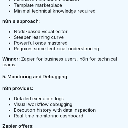
Template marketplace
Minimal technical knowledge required
n8n's approach:
Node-based visual editor
Steeper learning curve
Powerful once mastered
Requires some technical understanding
Winner:
Zapier for business users, n8n for technical
teams.
5. Monitoring and Debugging
n8n provides:
Detailed execution logs
Visual workflow debugging
Execution history with data inspection
Real-time monitoring dashboard
Zapier offers: