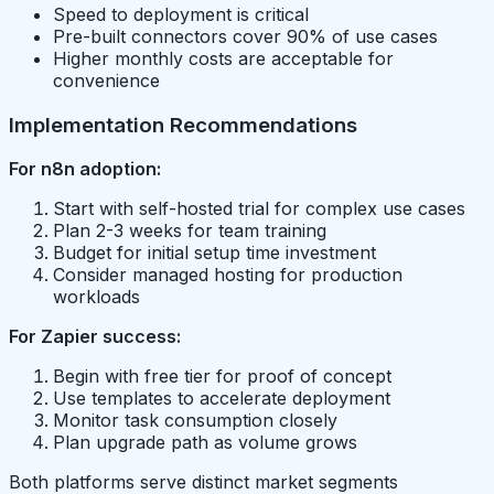
Speed to deployment is critical
Pre-built connectors cover 90% of use cases
Higher monthly costs are acceptable for
convenience
Implementation Recommendations
For n8n adoption:
Start with self-hosted trial for complex use cases
Plan 2-3 weeks for team training
Budget for initial setup time investment
Consider managed hosting for production
workloads
For Zapier success:
Begin with free tier for proof of concept
Use templates to accelerate deployment
Monitor task consumption closely
Plan upgrade path as volume grows
Both platforms serve distinct market segments