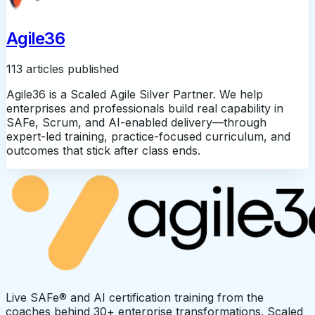
Agile36
113 articles published
Agile36 is a Scaled Agile Silver Partner. We help
enterprises and professionals build real capability in
SAFe, Scrum, and AI-enabled delivery—through
expert-led training, practice-focused curriculum, and
outcomes that stick after class ends.
Live SAFe® and AI certification training from the
coaches behind 30+ enterprise transformations. Scaled