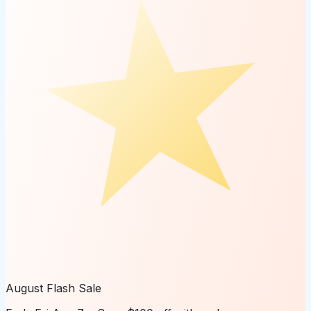
August Flash Sale