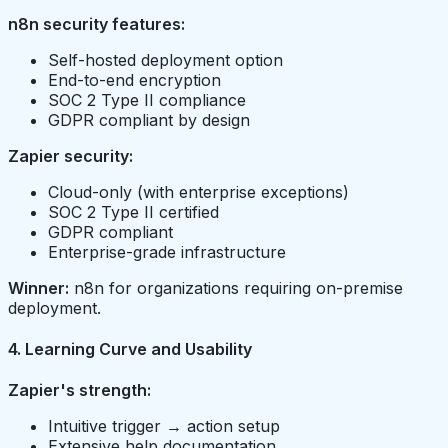
n8n security features:
Self-hosted deployment option
End-to-end encryption
SOC 2 Type II compliance
GDPR compliant by design
Zapier security:
Cloud-only (with enterprise exceptions)
SOC 2 Type II certified
GDPR compliant
Enterprise-grade infrastructure
Winner:
n8n for organizations requiring on-premise
deployment.
4. Learning Curve and Usability
Zapier's strength:
Intuitive trigger → action setup
Extensive help documentation