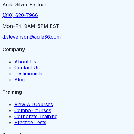
Agile Silver Partner.
(310) 620-7966
Mon–Fri, 9AM–5PM EST
d.stevenson@agile36.com
Company
About Us
Contact Us
Testimonials
Blog
Training
View All Courses
Combo Courses
Corporate Training
Practice Tests