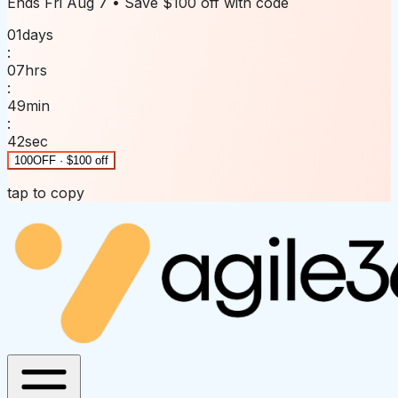
Ends
Fri Aug 7
• Save
$100 off
with code
01
days
:
07
hrs
:
49
min
:
42
sec
100OFF · $100 off
tap to copy