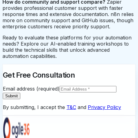
How do community and support compare?
Zapier
provides professional customer support with faster
response times and extensive documentation. n8n relies
more on community support and GitHub issues, though
enterprise customers receive priority support.
Ready to evaluate these platforms for your automation
needs? Explore our AI-enabled training workshops to
build the technical skills that unlock advanced
automation capabilities.
Get Free Consultation
Email address (required)
Submit
By submitting, I accept the
T&C
and
Privacy Policy