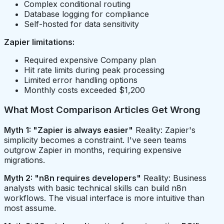
Complex conditional routing
Database logging for compliance
Self-hosted for data sensitivity
Zapier limitations:
Required expensive Company plan
Hit rate limits during peak processing
Limited error handling options
Monthly costs exceeded $1,200
What Most Comparison Articles Get Wrong
Myth 1: "Zapier is always easier"
Reality: Zapier's
simplicity becomes a constraint. I've seen teams
outgrow Zapier in months, requiring expensive
migrations.
Myth 2: "n8n requires developers"
Reality: Business
analysts with basic technical skills can build n8n
workflows. The visual interface is more intuitive than
most assume.