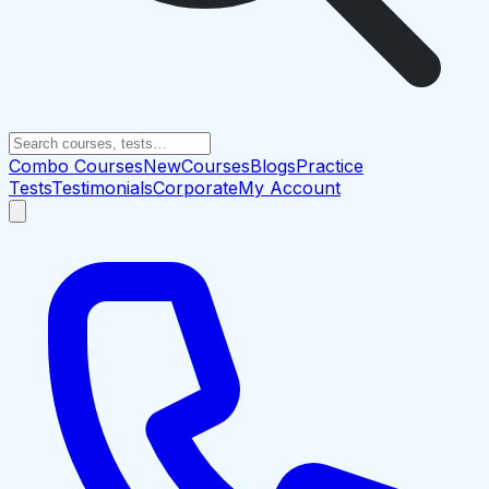
Combo Courses
New
Courses
Blogs
Practice
Tests
Testimonials
Corporate
My Account