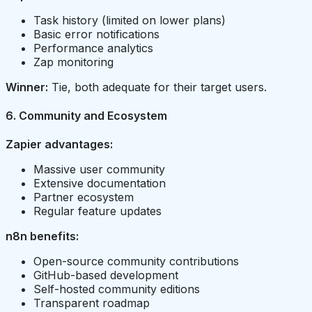
Task history (limited on lower plans)
Basic error notifications
Performance analytics
Zap monitoring
Winner:
Tie, both adequate for their target users.
6. Community and Ecosystem
Zapier advantages:
Massive user community
Extensive documentation
Partner ecosystem
Regular feature updates
n8n benefits:
Open-source community contributions
GitHub-based development
Self-hosted community editions
Transparent roadmap