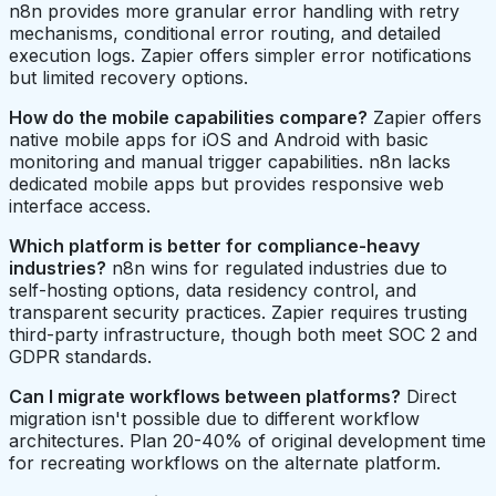
n8n provides more granular error handling with retry
mechanisms, conditional error routing, and detailed
execution logs. Zapier offers simpler error notifications
but limited recovery options.
How do the mobile capabilities compare?
Zapier offers
native mobile apps for iOS and Android with basic
monitoring and manual trigger capabilities. n8n lacks
dedicated mobile apps but provides responsive web
interface access.
Which platform is better for compliance-heavy
industries?
n8n wins for regulated industries due to
self-hosting options, data residency control, and
transparent security practices. Zapier requires trusting
third-party infrastructure, though both meet SOC 2 and
GDPR standards.
Can I migrate workflows between platforms?
Direct
migration isn't possible due to different workflow
architectures. Plan 20-40% of original development time
for recreating workflows on the alternate platform.