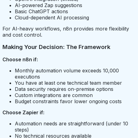
AI-powered Zap suggestions
Basic ChatGPT actions
Cloud-dependent AI processing
For AI-heavy workflows, n8n provides more flexibility
and cost control.
Making Your Decision: The Framework
Choose n8n if:
Monthly automation volume exceeds 10,000
executions
You have at least one technical team member
Data security requires on-premise options
Custom integrations are common
Budget constraints favor lower ongoing costs
Choose Zapier if:
Automation needs are straightforward (under 10
steps)
No technical resources available