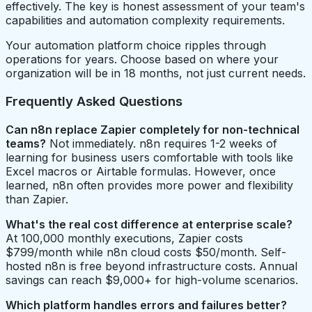
effectively. The key is honest assessment of your team's
capabilities and automation complexity requirements.
Your automation platform choice ripples through
operations for years. Choose based on where your
organization will be in 18 months, not just current needs.
Frequently Asked Questions
Can n8n replace Zapier completely for non-technical
teams?
Not immediately. n8n requires 1-2 weeks of
learning for business users comfortable with tools like
Excel macros or Airtable formulas. However, once
learned, n8n often provides more power and flexibility
than Zapier.
What's the real cost difference at enterprise scale?
At 100,000 monthly executions, Zapier costs
$799/month while n8n cloud costs $50/month. Self-
hosted n8n is free beyond infrastructure costs. Annual
savings can reach $9,000+ for high-volume scenarios.
Which platform handles errors and failures better?