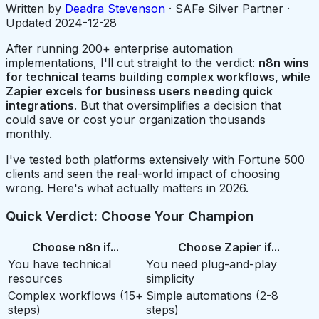
Written by
Deadra Stevenson
· SAFe Silver Partner ·
Updated
2024-12-28
After running 200+ enterprise automation
implementations, I'll cut straight to the verdict:
n8n wins
for technical teams building complex workflows, while
Zapier excels for business users needing quick
integrations
. But that oversimplifies a decision that
could save or cost your organization thousands
monthly.
I've tested both platforms extensively with Fortune 500
clients and seen the real-world impact of choosing
wrong. Here's what actually matters in 2026.
Quick Verdict: Choose Your Champion
Choose n8n if...
Choose Zapier if...
You have technical
You need plug-and-play
resources
simplicity
Complex workflows (15+
Simple automations (2-8
steps)
steps)