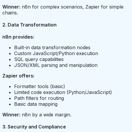
Winner:
n8n for complex scenarios, Zapier for simple
chains.
2. Data Transformation
n8n provides:
Built-in data transformation nodes
Custom JavaScript/Python execution
SQL query capabilities
JSON/XML parsing and manipulation
Zapier offers:
Formatter tools (basic)
Limited code execution (Python/JavaScript)
Path filters for routing
Basic data mapping
Winner:
n8n by a wide margin.
3. Security and Compliance