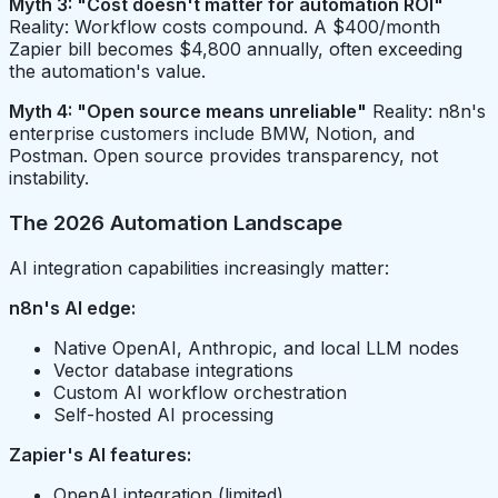
Myth 3: "Cost doesn't matter for automation ROI"
Reality: Workflow costs compound. A $400/month
Zapier bill becomes $4,800 annually, often exceeding
the automation's value.
Myth 4: "Open source means unreliable"
Reality: n8n's
enterprise customers include BMW, Notion, and
Postman. Open source provides transparency, not
instability.
The 2026 Automation Landscape
AI integration capabilities increasingly matter:
n8n's AI edge:
Native OpenAI, Anthropic, and local LLM nodes
Vector database integrations
Custom AI workflow orchestration
Self-hosted AI processing
Zapier's AI features:
OpenAI integration (limited)