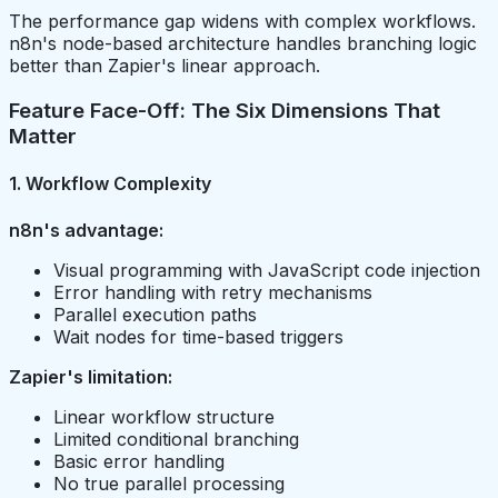
The performance gap widens with complex workflows.
n8n's node-based architecture handles branching logic
better than Zapier's linear approach.
Feature Face-Off: The Six Dimensions That
Matter
1. Workflow Complexity
n8n's advantage:
Visual programming with JavaScript code injection
Error handling with retry mechanisms
Parallel execution paths
Wait nodes for time-based triggers
Zapier's limitation:
Linear workflow structure
Limited conditional branching
Basic error handling
No true parallel processing