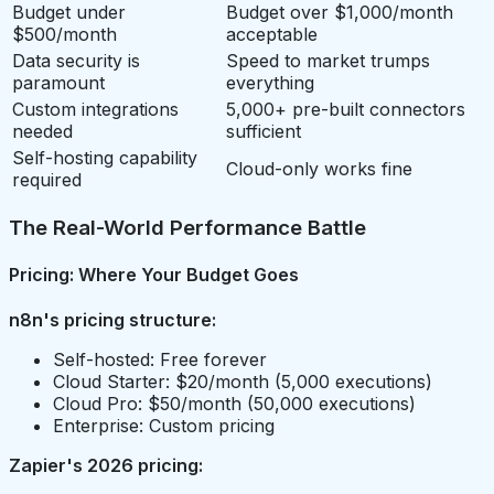
Budget under
Budget over $1,000/month
$500/month
acceptable
Data security is
Speed to market trumps
paramount
everything
Custom integrations
5,000+ pre-built connectors
needed
sufficient
Self-hosting capability
Cloud-only works fine
required
The Real-World Performance Battle
Pricing: Where Your Budget Goes
n8n's pricing structure:
Self-hosted: Free forever
Cloud Starter: $20/month (5,000 executions)
Cloud Pro: $50/month (50,000 executions)
Enterprise: Custom pricing
Zapier's 2026 pricing: