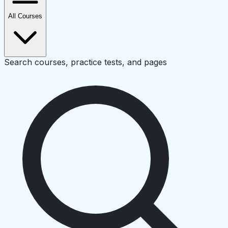
All Courses
Search courses, practice tests, and pages