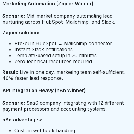
Marketing Automation (Zapier Winner)
Scenario:
Mid-market company automating lead
nurturing across HubSpot, Mailchimp, and Slack.
Zapier solution:
Pre-built HubSpot → Mailchimp connector
Instant Slack notifications
Template-based setup in 30 minutes
Zero technical resources required
Result:
Live in one day, marketing team self-sufficient,
40% faster lead response.
API Integration Heavy (n8n Winner)
Scenario:
SaaS company integrating with 12 different
payment processors and accounting systems.
n8n advantages:
Custom webhook handling