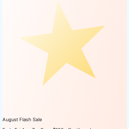
August Flash Sale