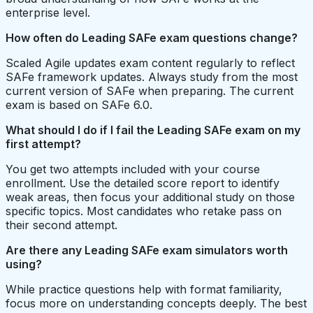
enterprise level.
How often do Leading SAFe exam questions change?
Scaled Agile updates exam content regularly to reflect
SAFe framework updates. Always study from the most
current version of SAFe when preparing. The current
exam is based on SAFe 6.0.
What should I do if I fail the Leading SAFe exam on my
first attempt?
You get two attempts included with your course
enrollment. Use the detailed score report to identify
weak areas, then focus your additional study on those
specific topics. Most candidates who retake pass on
their second attempt.
Are there any Leading SAFe exam simulators worth
using?
While practice questions help with format familiarity,
focus more on understanding concepts deeply. The best