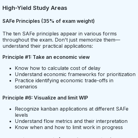
High-Yield Study Areas
SAFe Principles (35% of exam weight)
The ten SAFe principles appear in various forms
throughout the exam. Don't just memorize them—
understand their practical applications:
Principle #1: Take an economic view
Know how to calculate cost of delay
Understand economic frameworks for prioritization
Practice identifying economic trade-offs in
scenarios
Principle #6: Visualize and limit WIP
Recognize kanban applications at different SAFe
levels
Understand flow metrics and their interpretation
Know when and how to limit work in progress