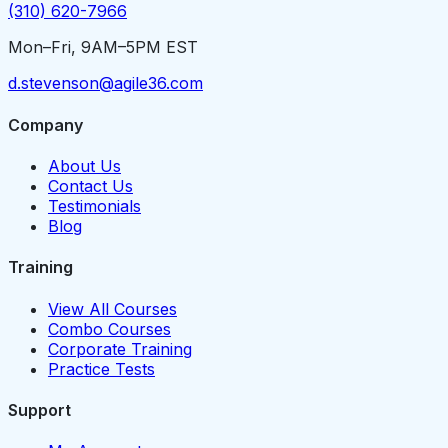
(310) 620-7966
Mon–Fri, 9AM–5PM EST
d.stevenson@agile36.com
Company
About Us
Contact Us
Testimonials
Blog
Training
View All Courses
Combo Courses
Corporate Training
Practice Tests
Support