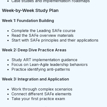
Case studies and implementation roadmaps
Week-by-Week Study Plan
Week 1: Foundation Building
Complete the Leading SAFe course
Read the SAFe overview materials
Start with SAFe principles and their applications
Week 2: Deep Dive Practice Areas
Study ART implementation guidance
Focus on Lean-Agile leadership behaviors
Practice identifying anti-patterns
Week 3: Integration and Application
Work through complex scenarios
Connect different SAFe elements
Take your first practice exam