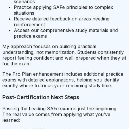
scenarios
Practice applying SAFe principles to complex
situations
Receive detailed feedback on areas needing
reinforcement
Access our comprehensive study materials and
practice exams
My approach focuses on building practical
understanding, not memorization. Students consistently
report feeling confident and well-prepared when they sit
for the exam.
The Pro Plan enhancement includes additional practice
exams with detailed explanations, helping you identify
exactly where to focus your remaining study time.
Post-Certification Next Steps
Passing the Leading SAFe exam is just the beginning.
The real value comes from applying what you've
learned: