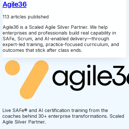
Agile36
113 articles published
Agile36 is a Scaled Agile Silver Partner. We help
enterprises and professionals build real capability in
SAFe, Scrum, and AI-enabled delivery—through
expert-led training, practice-focused curriculum, and
outcomes that stick after class ends.
Live SAFe® and AI certification training from the
coaches behind 30+ enterprise transformations. Scaled
Agile Silver Partner.