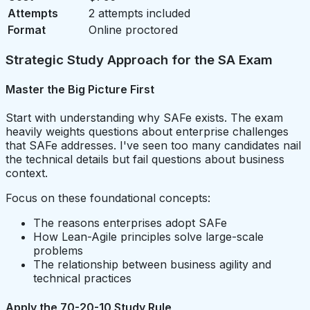
Attempts
2 attempts included
Format
Online proctored
Strategic Study Approach for the SA Exam
Master the Big Picture First
Start with understanding why SAFe exists. The exam
heavily weights questions about enterprise challenges
that SAFe addresses. I've seen too many candidates nail
the technical details but fail questions about business
context.
Focus on these foundational concepts:
The reasons enterprises adopt SAFe
How Lean-Agile principles solve large-scale
problems
The relationship between business agility and
technical practices
Apply the 70-20-10 Study Rule