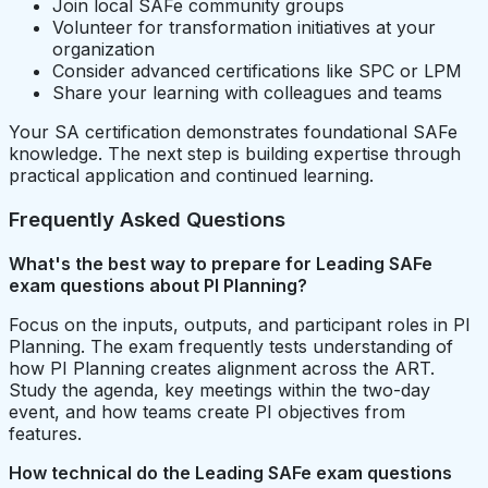
Join local SAFe community groups
Volunteer for transformation initiatives at your
organization
Consider advanced certifications like SPC or LPM
Share your learning with colleagues and teams
Your SA certification demonstrates foundational SAFe
knowledge. The next step is building expertise through
practical application and continued learning.
Frequently Asked Questions
What's the best way to prepare for Leading SAFe
exam questions about PI Planning?
Focus on the inputs, outputs, and participant roles in PI
Planning. The exam frequently tests understanding of
how PI Planning creates alignment across the ART.
Study the agenda, key meetings within the two-day
event, and how teams create PI objectives from
features.
How technical do the Leading SAFe exam questions