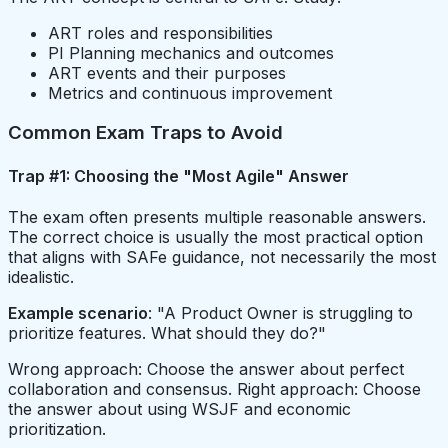
ART roles and responsibilities
PI Planning mechanics and outcomes
ART events and their purposes
Metrics and continuous improvement
Common Exam Traps to Avoid
Trap #1: Choosing the "Most Agile" Answer
The exam often presents multiple reasonable answers.
The correct choice is usually the most practical option
that aligns with SAFe guidance, not necessarily the most
idealistic.
Example scenario
: "A Product Owner is struggling to
prioritize features. What should they do?"
Wrong approach: Choose the answer about perfect
collaboration and consensus. Right approach: Choose
the answer about using WSJF and economic
prioritization.