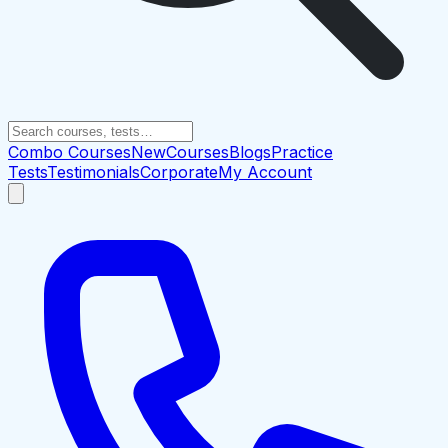
Combo Courses
New
Courses
Blogs
Practice
Tests
Testimonials
Corporate
My Account