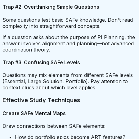
Trap #2: Overthinking Simple Questions
Some questions test basic SAFe knowledge. Don't read
complexity into straightforward concepts.
If a question asks about the purpose of PI Planning, the
answer involves alignment and planning—not advanced
coordination theory.
Trap #3: Confusing SAFe Levels
Questions may mix elements from different SAFe levels
(Essential, Large Solution, Portfolio). Pay attention to
context clues about which level applies.
Effective Study Techniques
Create SAFe Mental Maps
Draw connections between SAFe elements:
How do portfolio epics become ART features?