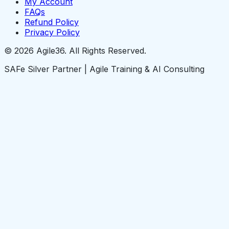
My Account
FAQs
Refund Policy
Privacy Policy
© 2026 Agile36. All Rights Reserved.
SAFe Silver Partner | Agile Training & AI Consulting