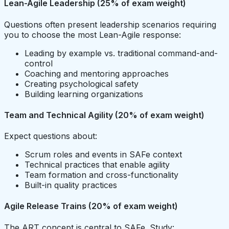
Lean-Agile Leadership (25% of exam weight)
Questions often present leadership scenarios requiring
you to choose the most Lean-Agile response:
Leading by example vs. traditional command-and-
control
Coaching and mentoring approaches
Creating psychological safety
Building learning organizations
Team and Technical Agility (20% of exam weight)
Expect questions about:
Scrum roles and events in SAFe context
Technical practices that enable agility
Team formation and cross-functionality
Built-in quality practices
Agile Release Trains (20% of exam weight)
The ART concept is central to SAFe. Study: