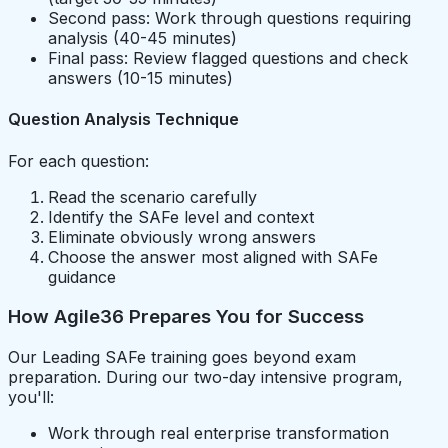
Second pass: Work through questions requiring
analysis (40-45 minutes)
Final pass: Review flagged questions and check
answers (10-15 minutes)
Question Analysis Technique
For each question:
Read the scenario carefully
Identify the SAFe level and context
Eliminate obviously wrong answers
Choose the answer most aligned with SAFe
guidance
How Agile36 Prepares You for Success
Our Leading SAFe training goes beyond exam
preparation. During our two-day intensive program,
you'll:
Work through real enterprise transformation