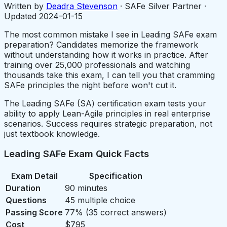
Written by
Deadra Stevenson
· SAFe Silver Partner ·
Updated
2024-01-15
The most common mistake I see in Leading SAFe exam
preparation? Candidates memorize the framework
without understanding how it works in practice. After
training over 25,000 professionals and watching
thousands take this exam, I can tell you that cramming
SAFe principles the night before won't cut it.
The Leading SAFe (SA) certification exam tests your
ability to apply Lean-Agile principles in real enterprise
scenarios. Success requires strategic preparation, not
just textbook knowledge.
Leading SAFe Exam Quick Facts
Exam Detail
Specification
Duration
90 minutes
Questions
45 multiple choice
Passing Score
77% (35 correct answers)
Cost
$795