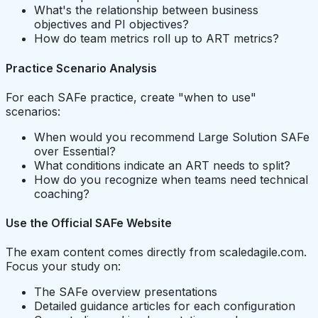
What's the relationship between business
objectives and PI objectives?
How do team metrics roll up to ART metrics?
Practice Scenario Analysis
For each SAFe practice, create "when to use"
scenarios:
When would you recommend Large Solution SAFe
over Essential?
What conditions indicate an ART needs to split?
How do you recognize when teams need technical
coaching?
Use the Official SAFe Website
The exam content comes directly from scaledagile.com.
Focus your study on:
The SAFe overview presentations
Detailed guidance articles for each configuration