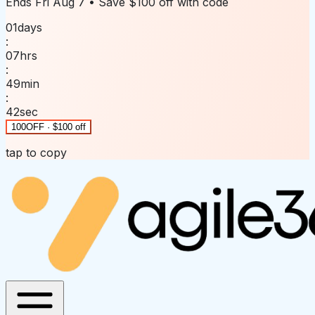
Ends
Fri Aug 7
• Save
$100 off
with code
01
days
:
07
hrs
:
49
min
:
42
sec
100OFF · $100 off
tap to copy