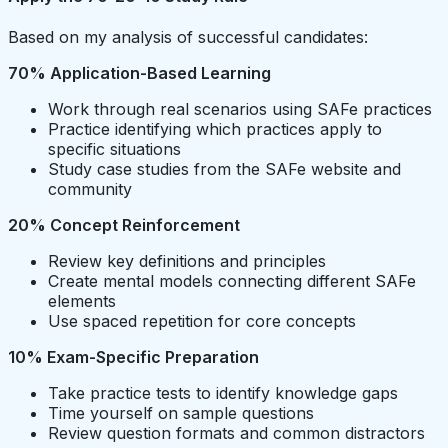
Based on my analysis of successful candidates:
70% Application-Based Learning
Work through real scenarios using SAFe practices
Practice identifying which practices apply to
specific situations
Study case studies from the SAFe website and
community
20% Concept Reinforcement
Review key definitions and principles
Create mental models connecting different SAFe
elements
Use spaced repetition for core concepts
10% Exam-Specific Preparation
Take practice tests to identify knowledge gaps
Time yourself on sample questions
Review question formats and common distractors