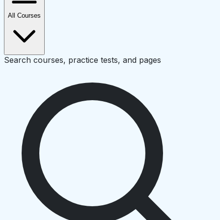
All Courses
Search courses, practice tests, and pages