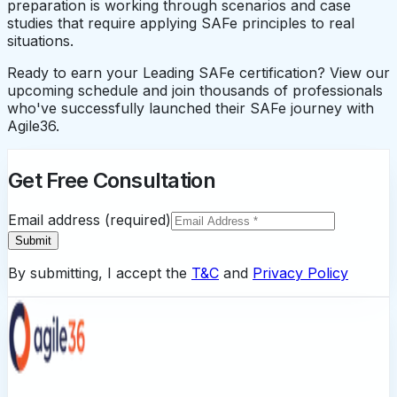
preparation is working through scenarios and case
studies that require applying SAFe principles to real
situations.
Ready to earn your Leading SAFe certification? View our
upcoming schedule and join thousands of professionals
who've successfully launched their SAFe journey with
Agile36.
Get Free Consultation
Email address (required)
Submit
By submitting, I accept the
T&C
and
Privacy Policy