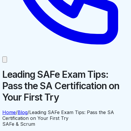
Leading SAFe Exam Tips:
Pass the SA Certification on
Your First Try
Home
/
Blog
/
Leading SAFe Exam Tips: Pass the SA
Certification on Your First Try
SAFe & Scrum