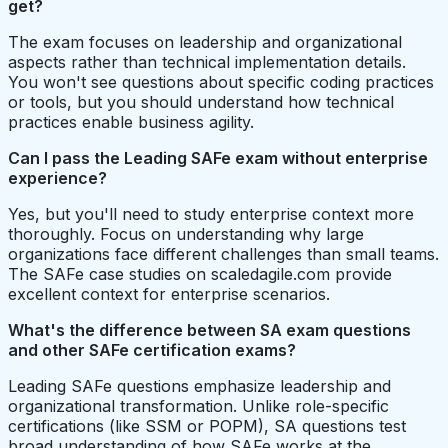
get?
The exam focuses on leadership and organizational
aspects rather than technical implementation details.
You won't see questions about specific coding practices
or tools, but you should understand how technical
practices enable business agility.
Can I pass the Leading SAFe exam without enterprise
experience?
Yes, but you'll need to study enterprise context more
thoroughly. Focus on understanding why large
organizations face different challenges than small teams.
The SAFe case studies on scaledagile.com provide
excellent context for enterprise scenarios.
What's the difference between SA exam questions
and other SAFe certification exams?
Leading SAFe questions emphasize leadership and
organizational transformation. Unlike role-specific
certifications (like SSM or POPM), SA questions test
broad understanding of how SAFe works at the