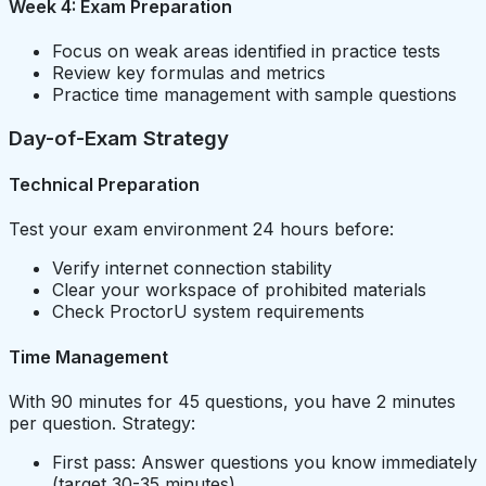
Week 4: Exam Preparation
Focus on weak areas identified in practice tests
Review key formulas and metrics
Practice time management with sample questions
Day-of-Exam Strategy
Technical Preparation
Test your exam environment 24 hours before:
Verify internet connection stability
Clear your workspace of prohibited materials
Check ProctorU system requirements
Time Management
With 90 minutes for 45 questions, you have 2 minutes
per question. Strategy:
First pass: Answer questions you know immediately
(target 30-35 minutes)