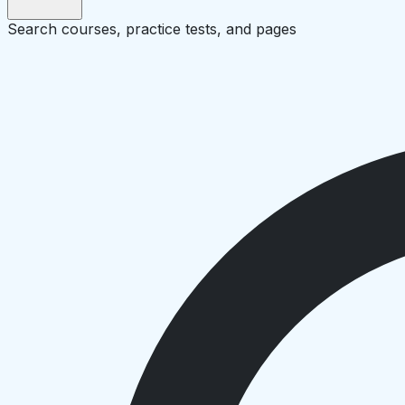
Search courses, practice tests, and pages