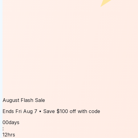
August Flash Sale
Ends
Fri Aug 7
• Save
$100 off
with code
00
days
:
12
hrs