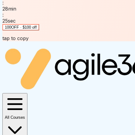
:
28
min
:
25
sec
100OFF · $100 off
tap to copy
All Courses