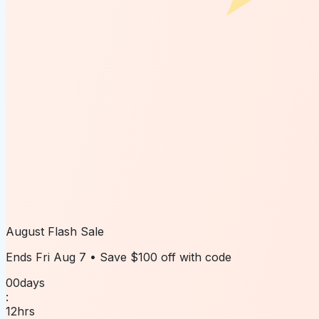
August Flash Sale
Ends
Fri Aug 7
• Save
$100 off
with code
00
days
:
12
hrs