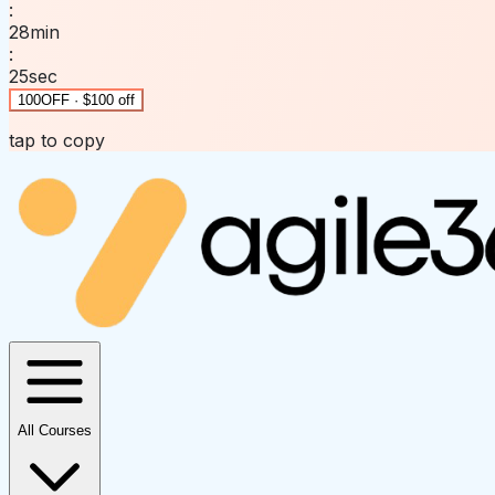
:
28
min
:
25
sec
100OFF · $100 off
tap to copy
All Courses