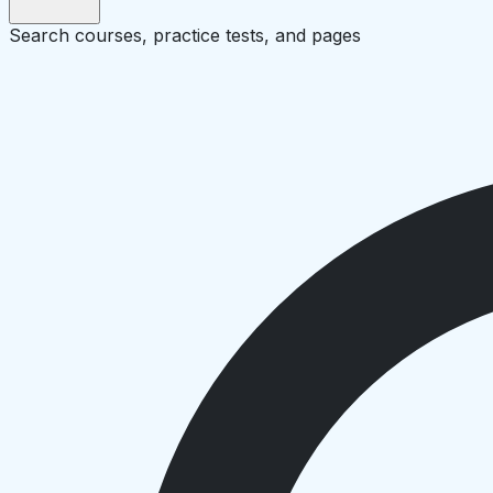
Search courses, practice tests, and pages