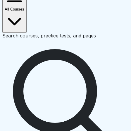
All Courses
Search courses, practice tests, and pages