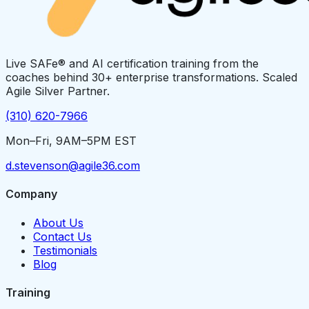
Live SAFe® and AI certification training from the
coaches behind 30+ enterprise transformations. Scaled
Agile Silver Partner.
(310) 620-7966
Mon–Fri, 9AM–5PM EST
d.stevenson@agile36.com
Company
About Us
Contact Us
Testimonials
Blog
Training