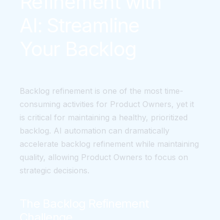
Refinement with
AI: Streamline
Your Backlog
Backlog refinement is one of the most time-
consuming activities for Product Owners, yet it
is critical for maintaining a healthy, prioritized
backlog. AI automation can dramatically
accelerate backlog refinement while maintaining
quality, allowing Product Owners to focus on
strategic decisions.
The Backlog Refinement
Challenge