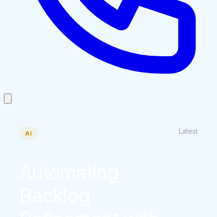
Latest
AI
Automating
Backlog