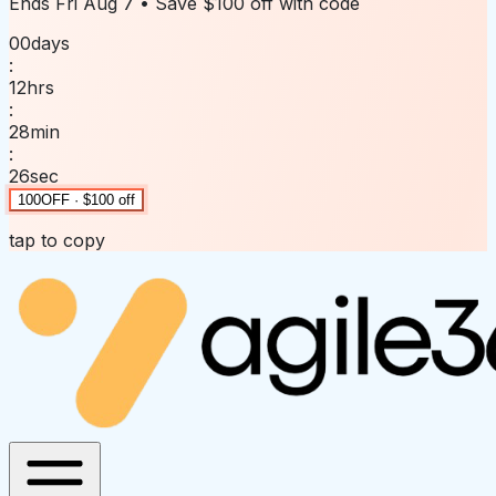
Ends
Fri Aug 7
• Save
$100 off
with code
00
days
:
12
hrs
:
28
min
:
26
sec
100OFF · $100 off
tap to copy