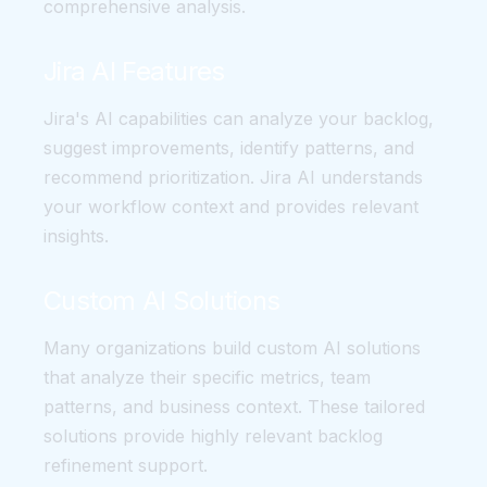
comprehensive analysis.
Jira AI Features
Jira's AI capabilities can analyze your backlog,
suggest improvements, identify patterns, and
recommend prioritization. Jira AI understands
your workflow context and provides relevant
insights.
Custom AI Solutions
Many organizations build custom AI solutions
that analyze their specific metrics, team
patterns, and business context. These tailored
solutions provide highly relevant backlog
refinement support.