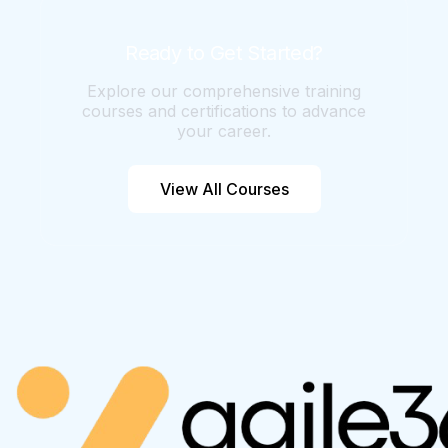
velocity, and business context. The more
consistent and detailed your data, the
Ready to Get Started?
better AI analysis becomes.
Explore our comprehensive training
courses and certifications to advance
your career.
View All Courses