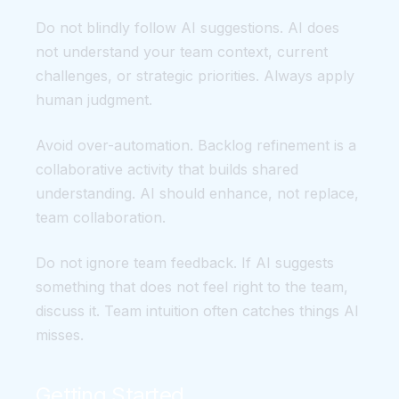
Do not blindly follow AI suggestions. AI does
not understand your team context, current
challenges, or strategic priorities. Always apply
human judgment.
Avoid over-automation. Backlog refinement is a
collaborative activity that builds shared
understanding. AI should enhance, not replace,
team collaboration.
Do not ignore team feedback. If AI suggests
something that does not feel right to the team,
discuss it. Team intuition often catches things AI
misses.
Getting Started