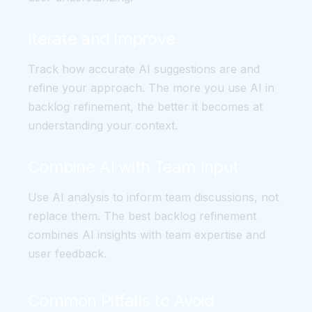
Iterate and Improve
Track how accurate AI suggestions are and
refine your approach. The more you use AI in
backlog refinement, the better it becomes at
understanding your context.
Combine AI with Team Input
Use AI analysis to inform team discussions, not
replace them. The best backlog refinement
combines AI insights with team expertise and
user feedback.
Common Pitfalls to Avoid