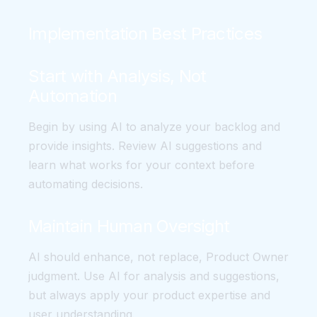
Implementation Best Practices
Start with Analysis, Not
Automation
Begin by using AI to analyze your backlog and
provide insights. Review AI suggestions and
learn what works for your context before
automating decisions.
Maintain Human Oversight
AI should enhance, not replace, Product Owner
judgment. Use AI for analysis and suggestions,
but always apply your product expertise and
user understanding.