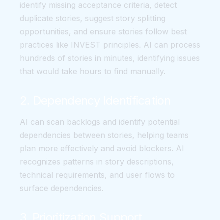
identify missing acceptance criteria, detect
duplicate stories, suggest story splitting
opportunities, and ensure stories follow best
practices like INVEST principles. AI can process
hundreds of stories in minutes, identifying issues
that would take hours to find manually.
2. Dependency Identification
AI can scan backlogs and identify potential
dependencies between stories, helping teams
plan more effectively and avoid blockers. AI
recognizes patterns in story descriptions,
technical requirements, and user flows to
surface dependencies.
3. Prioritization Support