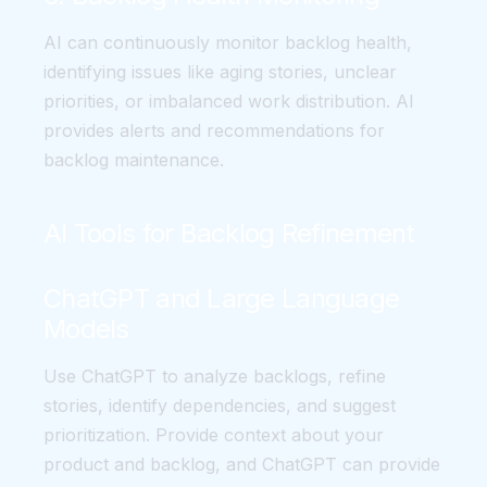
AI can continuously monitor backlog health,
identifying issues like aging stories, unclear
priorities, or imbalanced work distribution. AI
provides alerts and recommendations for
backlog maintenance.
AI Tools for Backlog Refinement
ChatGPT and Large Language
Models
Use ChatGPT to analyze backlogs, refine
stories, identify dependencies, and suggest
prioritization. Provide context about your
product and backlog, and ChatGPT can provide