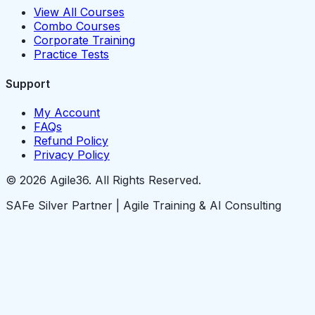
View All Courses
Combo Courses
Corporate Training
Practice Tests
Support
My Account
FAQs
Refund Policy
Privacy Policy
© 2026 Agile36. All Rights Reserved.
SAFe Silver Partner | Agile Training & AI Consulting