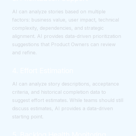
AI can analyze stories based on multiple
factors: business value, user impact, technical
complexity, dependencies, and strategic
alignment. AI provides data-driven prioritization
suggestions that Product Owners can review
and refine.
4. Effort Estimation
AI can analyze story descriptions, acceptance
criteria, and historical completion data to
suggest effort estimates. While teams should still
discuss estimates, AI provides a data-driven
starting point.
5. Backlog Health Monitoring