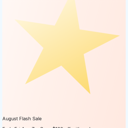
August Flash Sale