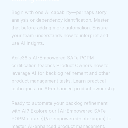
Begin with one AI capability—perhaps story
analysis or dependency identification. Master
that before adding more automation. Ensure
your team understands how to interpret and
use AI insights.
Agile36's AI-Empowered SAFe POPM
certification teaches Product Owners how to
leverage AI for backlog refinement and other
product management tasks. Learn practical
techniques for AI-enhanced product ownership.
Ready to automate your backlog refinement
with AI? Explore our [AI-Empowered SAFe
POPM course](/ai-empowered-safe-popm) to
master AI-enhanced product management.