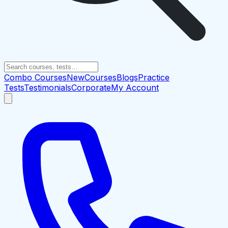
Combo Courses
New
Courses
Blogs
Practice
Tests
Testimonials
Corporate
My Account