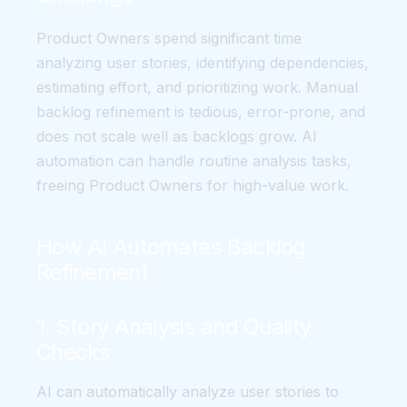
Product Owners spend significant time
analyzing user stories, identifying dependencies,
estimating effort, and prioritizing work. Manual
backlog refinement is tedious, error-prone, and
does not scale well as backlogs grow. AI
automation can handle routine analysis tasks,
freeing Product Owners for high-value work.
How AI Automates Backlog
Refinement
1. Story Analysis and Quality
Checks
AI can automatically analyze user stories to