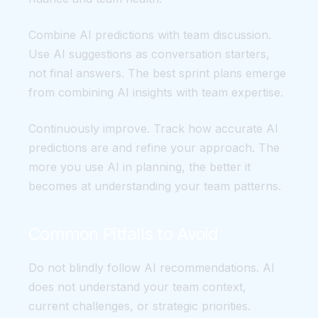
Combine AI predictions with team discussion.
Use AI suggestions as conversation starters,
not final answers. The best sprint plans emerge
from combining AI insights with team expertise.
Continuously improve. Track how accurate AI
predictions are and refine your approach. The
more you use AI in planning, the better it
becomes at understanding your team patterns.
Common Pitfalls to Avoid
Do not blindly follow AI recommendations. AI
does not understand your team context,
current challenges, or strategic priorities.