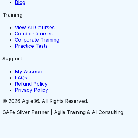
Blog
Training
View All Courses
Combo Courses
Corporate Training
Practice Tests
Support
My Account
FAQs
Refund Policy
Privacy Policy
© 2026 Agile36. All Rights Reserved.
SAFe Silver Partner | Agile Training & AI Consulting