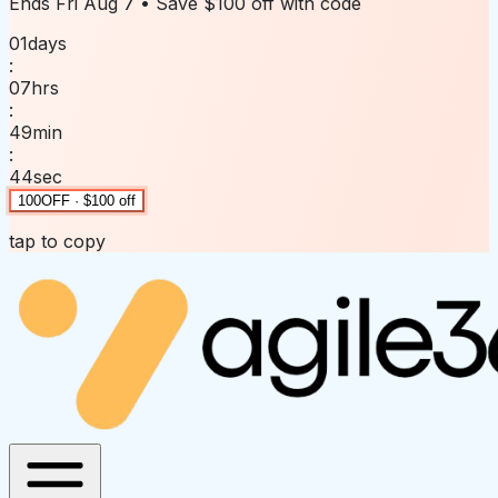
Ends
Fri Aug 7
• Save
$100 off
with code
01
days
:
07
hrs
:
49
min
:
44
sec
100OFF · $100 off
tap to copy