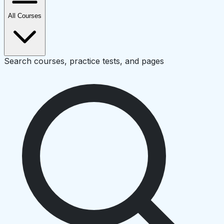
All Courses
Search courses, practice tests, and pages