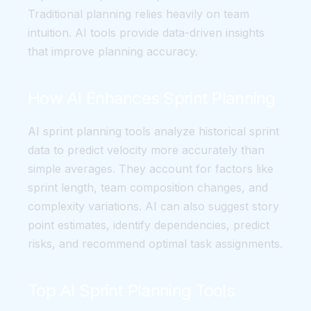
Traditional planning relies heavily on team
intuition. AI tools provide data-driven insights
that improve planning accuracy.
How AI Enhances Sprint Planning
AI sprint planning tools analyze historical sprint
data to predict velocity more accurately than
simple averages. They account for factors like
sprint length, team composition changes, and
complexity variations. AI can also suggest story
point estimates, identify dependencies, predict
risks, and recommend optimal task assignments.
Top AI Sprint Planning Tools