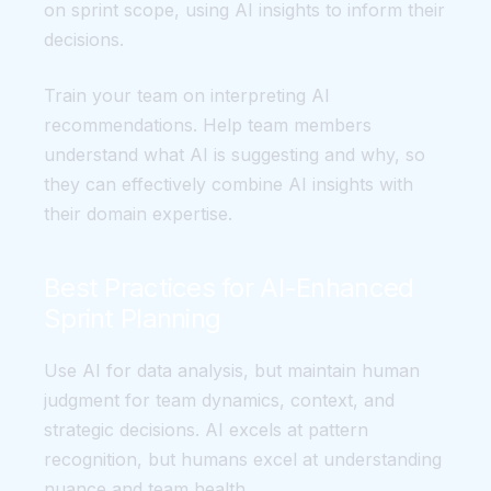
on sprint scope, using AI insights to inform their
decisions.
Train your team on interpreting AI
recommendations. Help team members
understand what AI is suggesting and why, so
they can effectively combine AI insights with
their domain expertise.
Best Practices for AI-Enhanced
Sprint Planning
Use AI for data analysis, but maintain human
judgment for team dynamics, context, and
strategic decisions. AI excels at pattern
recognition, but humans excel at understanding
nuance and team health.