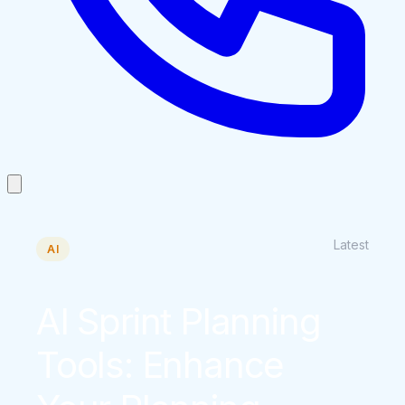
Latest
AI
AI Sprint Planning
Tools: Enhance