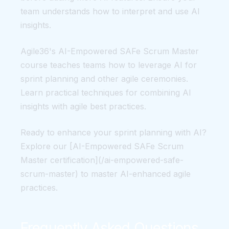
team understands how to interpret and use AI
insights.
Agile36's AI-Empowered SAFe Scrum Master
course teaches teams how to leverage AI for
sprint planning and other agile ceremonies.
Learn practical techniques for combining AI
insights with agile best practices.
Ready to enhance your sprint planning with AI?
Explore our [AI-Empowered SAFe Scrum
Master certification](/ai-empowered-safe-
scrum-master) to master AI-enhanced agile
practices.
Frequently Asked Questions