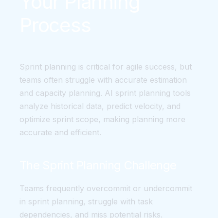
Your Planning
Process
Sprint planning is critical for agile success, but
teams often struggle with accurate estimation
and capacity planning. AI sprint planning tools
analyze historical data, predict velocity, and
optimize sprint scope, making planning more
accurate and efficient.
The Sprint Planning Challenge
Teams frequently overcommit or undercommit
in sprint planning, struggle with task
dependencies, and miss potential risks.