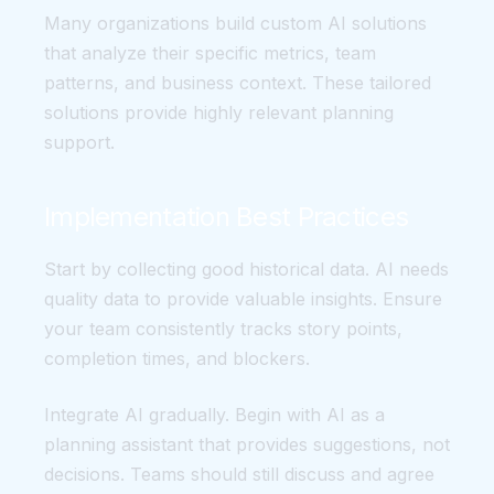
Many organizations build custom AI solutions
that analyze their specific metrics, team
patterns, and business context. These tailored
solutions provide highly relevant planning
support.
Implementation Best Practices
Start by collecting good historical data. AI needs
quality data to provide valuable insights. Ensure
your team consistently tracks story points,
completion times, and blockers.
Integrate AI gradually. Begin with AI as a
planning assistant that provides suggestions, not
decisions. Teams should still discuss and agree