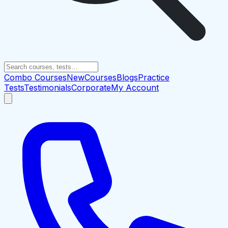
Combo Courses
New
Courses
Blogs
Practice
Tests
Testimonials
Corporate
My Account