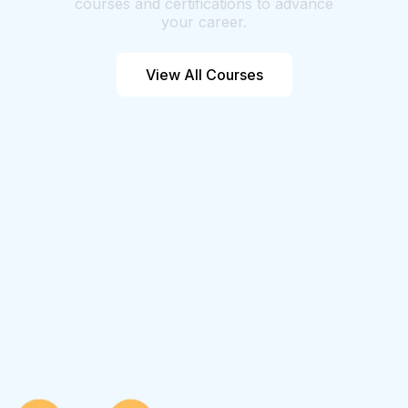
courses and certifications to advance
your career.
View All Courses