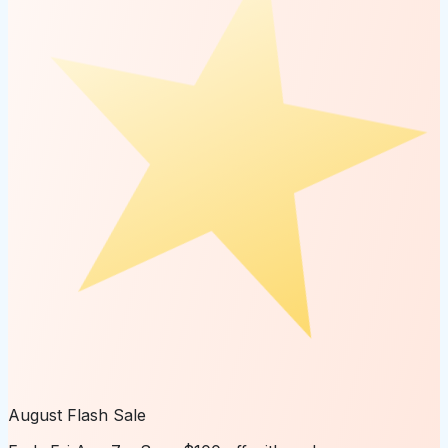
August Flash Sale