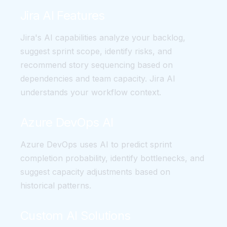
Jira AI Features
Jira's AI capabilities analyze your backlog,
suggest sprint scope, identify risks, and
recommend story sequencing based on
dependencies and team capacity. Jira AI
understands your workflow context.
Azure DevOps AI
Azure DevOps uses AI to predict sprint
completion probability, identify bottlenecks, and
suggest capacity adjustments based on
historical patterns.
Custom AI Solutions