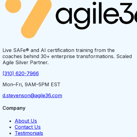
Live SAFe® and AI certification training from the
coaches behind 30+ enterprise transformations. Scaled
Agile Silver Partner.
(310) 620-7966
Mon–Fri, 9AM–5PM EST
d.stevenson@agile36.com
Company
About Us
Contact Us
Testimonials