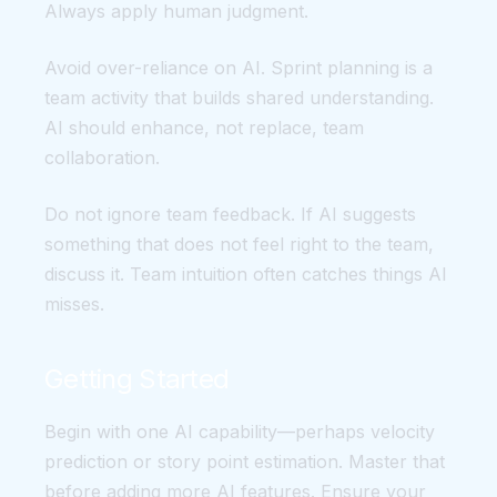
Always apply human judgment.
Avoid over-reliance on AI. Sprint planning is a
team activity that builds shared understanding.
AI should enhance, not replace, team
collaboration.
Do not ignore team feedback. If AI suggests
something that does not feel right to the team,
discuss it. Team intuition often catches things AI
misses.
Getting Started
Begin with one AI capability—perhaps velocity
prediction or story point estimation. Master that
before adding more AI features. Ensure your