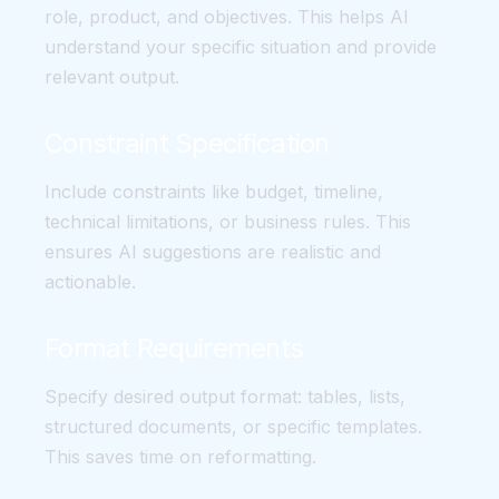
role, product, and objectives. This helps AI
understand your specific situation and provide
relevant output.
Constraint Specification
Include constraints like budget, timeline,
technical limitations, or business rules. This
ensures AI suggestions are realistic and
actionable.
Format Requirements
Specify desired output format: tables, lists,
structured documents, or specific templates.
This saves time on reformatting.