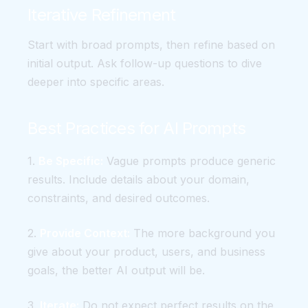
Iterative Refinement
Start with broad prompts, then refine based on
initial output. Ask follow-up questions to dive
deeper into specific areas.
Best Practices for AI Prompts
1.
Be Specific:
Vague prompts produce generic
results. Include details about your domain,
constraints, and desired outcomes.
2.
Provide Context:
The more background you
give about your product, users, and business
goals, the better AI output will be.
3.
Iterate:
Do not expect perfect results on the