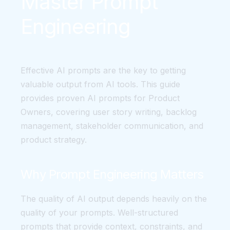
Master Prompt
Engineering
Effective AI prompts are the key to getting
valuable output from AI tools. This guide
provides proven AI prompts for Product
Owners, covering user story writing, backlog
management, stakeholder communication, and
product strategy.
Why Prompt Engineering Matters
The quality of AI output depends heavily on the
quality of your prompts. Well-structured
prompts that provide context, constraints, and