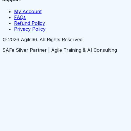
My Account
FAQs
Refund Policy
Privacy Policy
© 2026 Agile36. All Rights Reserved.
SAFe Silver Partner | Agile Training & AI Consulting