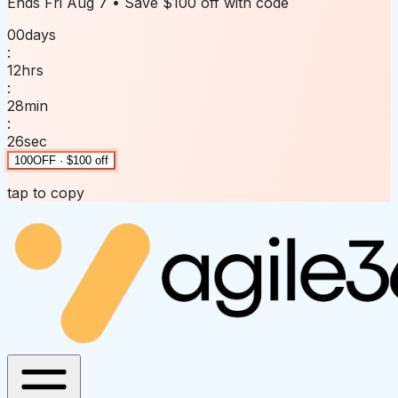
Ends
Fri Aug 7
• Save
$100 off
with code
00
days
:
12
hrs
:
28
min
:
26
sec
100OFF · $100 off
tap to copy