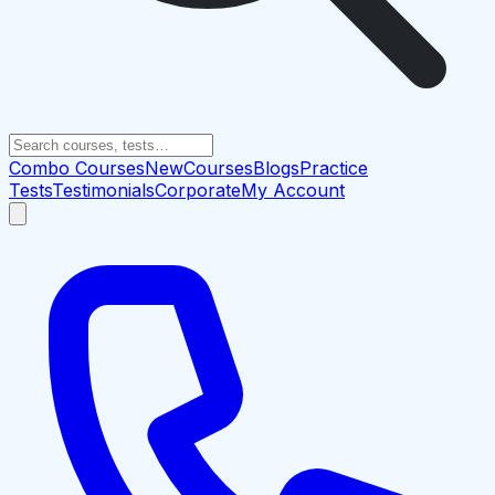
Combo Courses
New
Courses
Blogs
Practice
Tests
Testimonials
Corporate
My Account