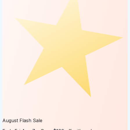
August Flash Sale