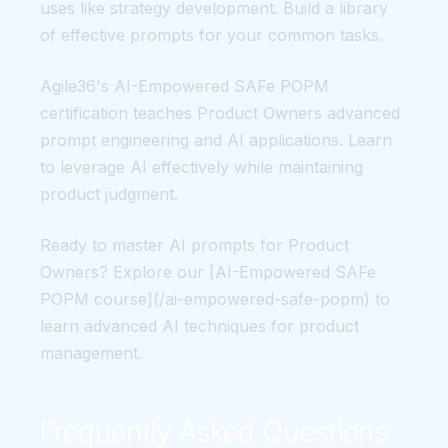
uses like strategy development. Build a library
of effective prompts for your common tasks.
Agile36's AI-Empowered SAFe POPM
certification teaches Product Owners advanced
prompt engineering and AI applications. Learn
to leverage AI effectively while maintaining
product judgment.
Ready to master AI prompts for Product
Owners? Explore our [AI-Empowered SAFe
POPM course](/ai-empowered-safe-popm) to
learn advanced AI techniques for product
management.
Frequently Asked Questions