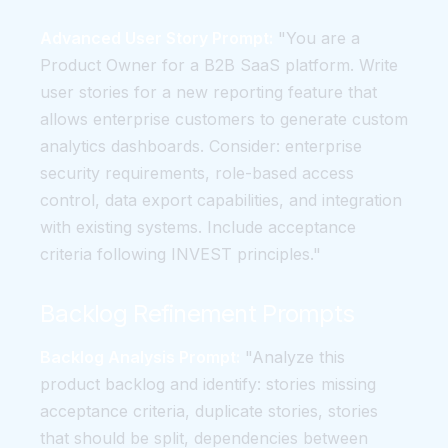
Advanced User Story Prompt:
"You are a
Product Owner for a B2B SaaS platform. Write
user stories for a new reporting feature that
allows enterprise customers to generate custom
analytics dashboards. Consider: enterprise
security requirements, role-based access
control, data export capabilities, and integration
with existing systems. Include acceptance
criteria following INVEST principles."
Backlog Refinement Prompts
Backlog Analysis Prompt:
"Analyze this
product backlog and identify: stories missing
acceptance criteria, duplicate stories, stories
that should be split, dependencies between