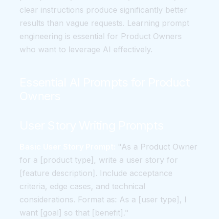
clear instructions produce significantly better
results than vague requests. Learning prompt
engineering is essential for Product Owners
who want to leverage AI effectively.
Essential AI Prompts for Product
Owners
User Story Writing Prompts
Basic User Story Prompt:
"As a Product Owner
for a [product type], write a user story for
[feature description]. Include acceptance
criteria, edge cases, and technical
considerations. Format as: As a [user type], I
want [goal] so that [benefit]."