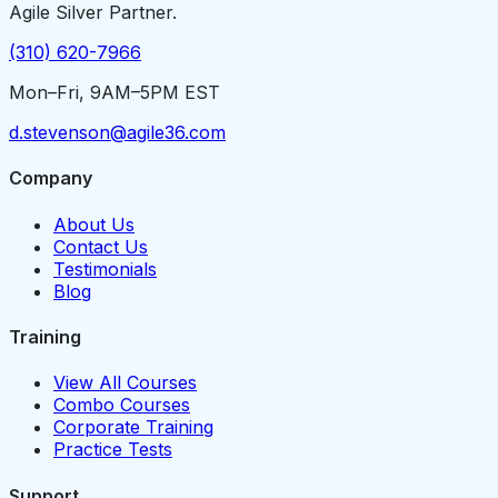
Agile Silver Partner.
(310) 620-7966
Mon–Fri, 9AM–5PM EST
d.stevenson@agile36.com
Company
About Us
Contact Us
Testimonials
Blog
Training
View All Courses
Combo Courses
Corporate Training
Practice Tests
Support