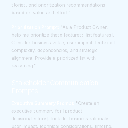
stories, and prioritization recommendations
based on value and effort."
Prioritization Prompt:
"As a Product Owner,
help me prioritize these features: [list features].
Consider business value, user impact, technical
complexity, dependencies, and strategic
alignment. Provide a prioritized list with
reasoning."
Stakeholder Communication
Prompts
Executive Summary Prompt:
"Create an
executive summary for [product
decision/feature]. Include: business rationale,
user impact, technical considerations, timeline,