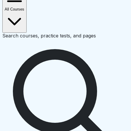
All Courses
Search courses, practice tests, and pages