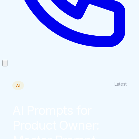
Latest
AI
AI Prompts for
Product Owner: