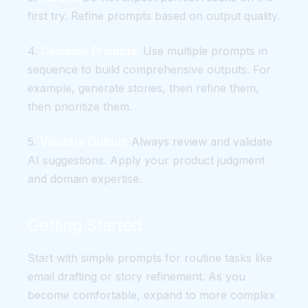
first try. Refine prompts based on output quality.
4.
Combine Prompts:
Use multiple prompts in
sequence to build comprehensive outputs. For
example, generate stories, then refine them,
then prioritize them.
5.
Validate Output:
Always review and validate
AI suggestions. Apply your product judgment
and domain expertise.
Getting Started
Start with simple prompts for routine tasks like
email drafting or story refinement. As you
become comfortable, expand to more complex