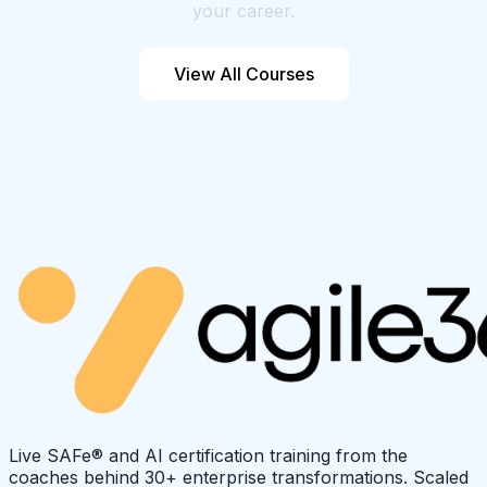
your career.
View All Courses
Live SAFe® and AI certification training from the
coaches behind 30+ enterprise transformations. Scaled