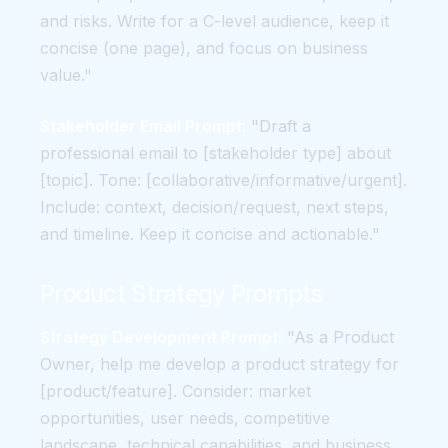
and risks. Write for a C-level audience, keep it
concise (one page), and focus on business
value."
Stakeholder Email Prompt:
"Draft a
professional email to [stakeholder type] about
[topic]. Tone: [collaborative/informative/urgent].
Include: context, decision/request, next steps,
and timeline. Keep it concise and actionable."
Product Strategy Prompts
Strategy Development Prompt:
"As a Product
Owner, help me develop a product strategy for
[product/feature]. Consider: market
opportunities, user needs, competitive
landscape, technical capabilities, and business