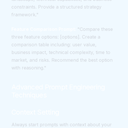
constraints. Provide a structured strategy
framework."
Feature Comparison Prompt:
"Compare these
three feature options: [options]. Create a
comparison table including: user value,
business impact, technical complexity, time to
market, and risks. Recommend the best option
with reasoning."
Advanced Prompt Engineering
Techniques
Context Setting
Always start prompts with context about your