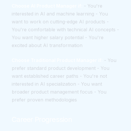
Choose AI Product Manager if:
- You're
interested in AI and machine learning - You
want to work on cutting-edge AI products -
You're comfortable with technical AI concepts -
You want higher salary potential - You're
excited about AI transformation
Choose Traditional Product Manager if:
- You
prefer standard product development - You
want established career paths - You're not
interested in AI specialization - You want
broader product management focus - You
prefer proven methodologies
Career Progression