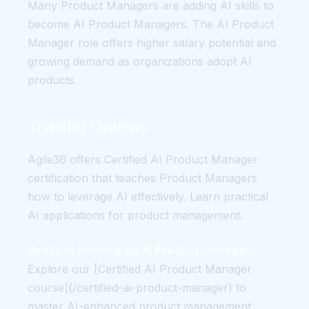
Many Product Managers are adding AI skills to
become AI Product Managers. The AI Product
Manager role offers higher salary potential and
growing demand as organizations adopt AI
products.
Training Options
Agile36 offers Certified AI Product Manager
certification that teaches Product Managers
how to leverage AI effectively. Learn practical
AI applications for product management.
Ready to become an AI Product Manager?
Explore our [Certified AI Product Manager
course](/certified-ai-product-manager) to
master AI-enhanced product management.