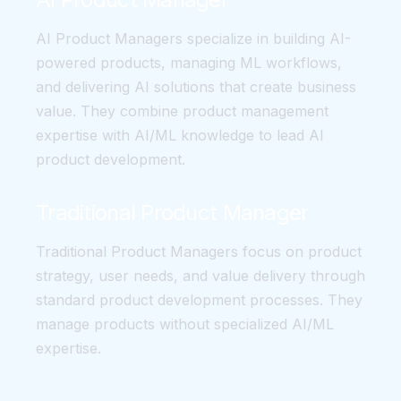
AI Product Managers specialize in building AI-
powered products, managing ML workflows,
and delivering AI solutions that create business
value. They combine product management
expertise with AI/ML knowledge to lead AI
product development.
Traditional Product Manager
Traditional Product Managers focus on product
strategy, user needs, and value delivery through
standard product development processes. They
manage products without specialized AI/ML
expertise.