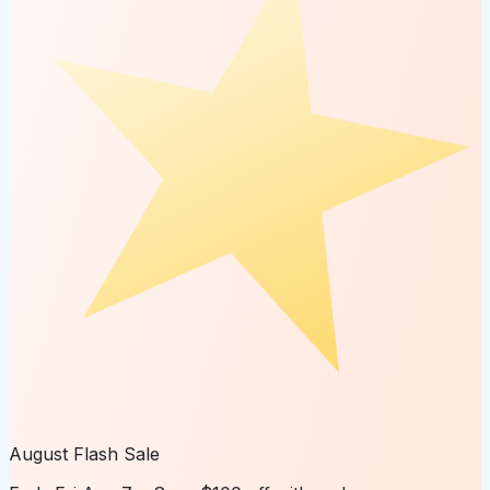
August Flash Sale