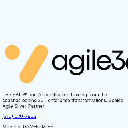
Live SAFe® and AI certification training from the
coaches behind 30+ enterprise transformations. Scaled
Agile Silver Partner.
(310) 620-7966
Mon–Fri, 9AM–5PM EST