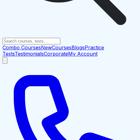
Combo Courses
New
Courses
Blogs
Practice
Tests
Testimonials
Corporate
My Account