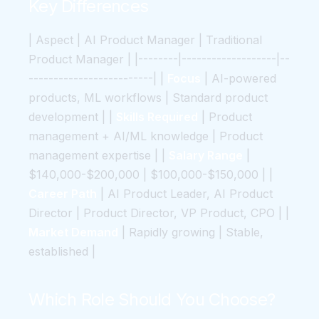
Key Differences
| Aspect | AI Product Manager | Traditional
Product Manager | |--------|-------------------|--
-------------------------| |
Focus
| AI-powered
products, ML workflows | Standard product
development | |
Skills Required
| Product
management + AI/ML knowledge | Product
management expertise | |
Salary Range
|
$140,000-$200,000 | $100,000-$150,000 | |
Career Path
| AI Product Leader, AI Product
Director | Product Director, VP Product, CPO | |
Market Demand
| Rapidly growing | Stable,
established |
Which Role Should You Choose?