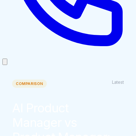
Latest
COMPARISON
AI Product
Manager vs