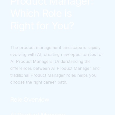
Product Manager:
Which Role is
Right for You?
The product management landscape is rapidly
evolving with AI, creating new opportunities for
AI Product Managers. Understanding the
differences between AI Product Manager and
traditional Product Manager roles helps you
choose the right career path.
Role Overview
AI Product Manager