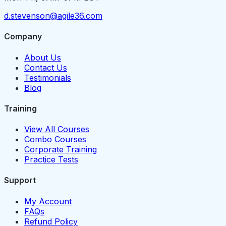
d.stevenson@agile36.com
Company
About Us
Contact Us
Testimonials
Blog
Training
View All Courses
Combo Courses
Corporate Training
Practice Tests
Support
My Account
FAQs
Refund Policy