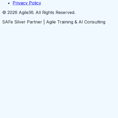
Privacy Policy
© 2026 Agile36. All Rights Reserved.
SAFe Silver Partner | Agile Training & AI Consulting