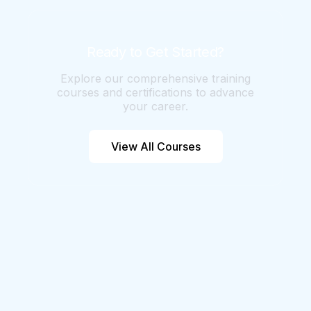
skills through training and experience.
Agile36's Certified AI Product Manager
certification teaches Product Managers
Ready to Get Started?
how to leverage AI effectively.
Explore our comprehensive training
courses and certifications to advance
your career.
View All Courses