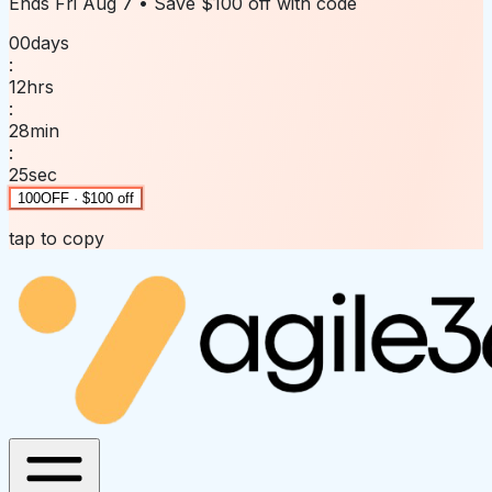
Ends
Fri Aug 7
• Save
$100 off
with code
00
days
:
12
hrs
:
28
min
:
25
sec
100OFF · $100 off
tap to copy