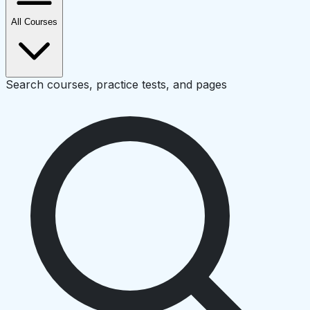
All Courses
Search courses, practice tests, and pages