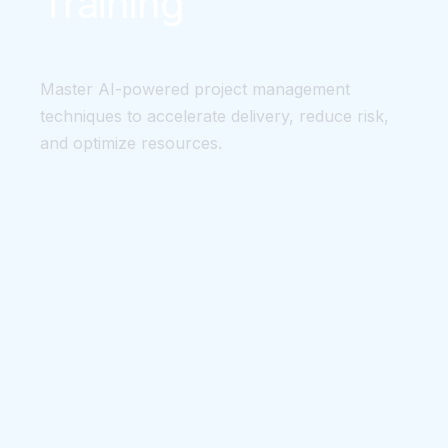
Training
Master AI-powered project management
techniques to accelerate delivery, reduce risk,
and optimize resources.