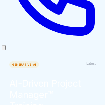
Latest
GENERATIVE-AI
AI-Driven Project
Manager™