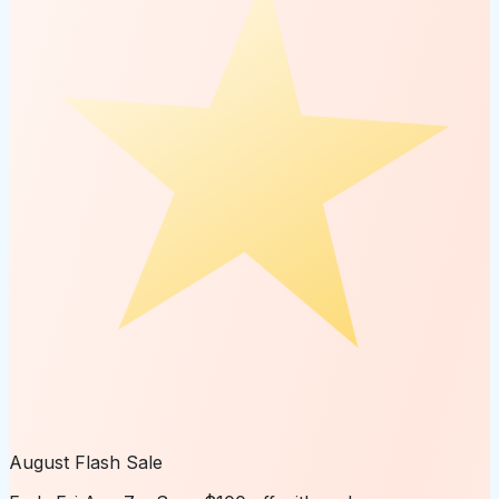
August Flash Sale