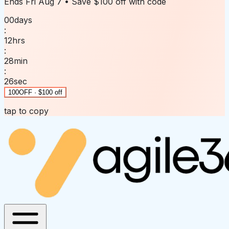
Ends
Fri Aug 7
• Save
$100 off
with code
00
days
:
12
hrs
:
28
min
:
26
sec
100OFF · $100 off
tap to copy