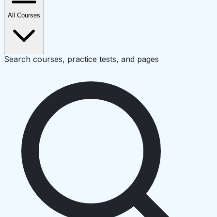
All Courses
Search courses, practice tests, and pages