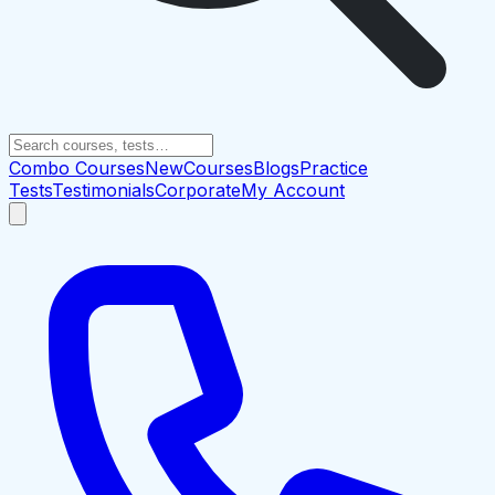
Combo Courses
New
Courses
Blogs
Practice
Tests
Testimonials
Corporate
My Account